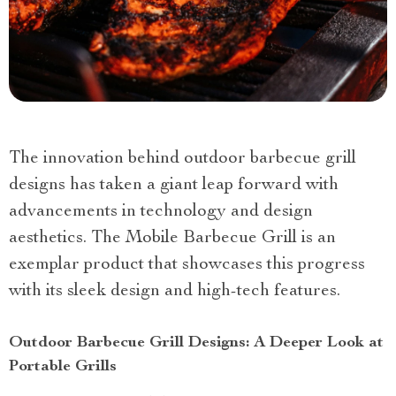
The innovation behind outdoor barbecue grill
designs has taken a giant leap forward with
advancements in technology and design
aesthetics. The Mobile Barbecue Grill is an
exemplar product that showcases this progress
with its sleek design and high-tech features.
Outdoor Barbecue Grill Designs: A Deeper Look at
Portable Grills