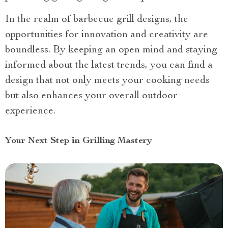
In the realm of barbecue grill designs, the
opportunities for innovation and creativity are
boundless. By keeping an open mind and staying
informed about the latest trends, you can find a
design that not only meets your cooking needs
but also enhances your overall outdoor
experience.
Your Next Step in Grilling Mastery