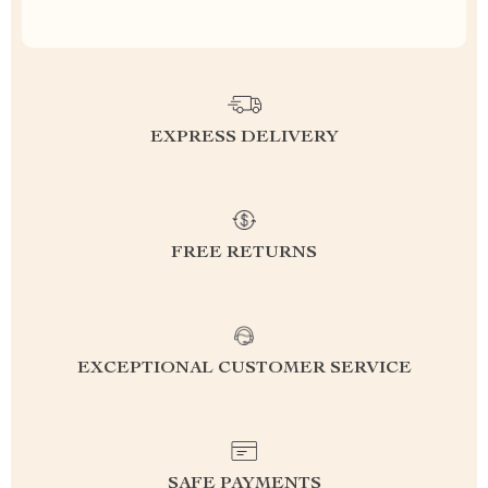
EXPRESS DELIVERY
FREE RETURNS
EXCEPTIONAL CUSTOMER SERVICE
SAFE PAYMENTS