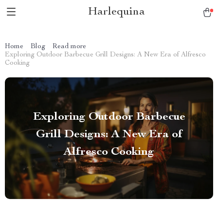
Harlequina
Home
Blog
Read more
Exploring Outdoor Barbecue Grill Designs: A New Era of Alfresco
Cooking
Exploring Outdoor Barbecue
Grill Designs: A New Era of
Alfresco Cooking