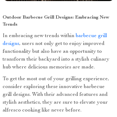
Outdoor Barbecue Grill Designs: Embracing New
Trends
In embracing new trends within
barbecue grill
designs
, users not only get to enjoy improved
functionality but also have an opportunity to
transform their backyard into a stylish culinary
hub where delicious memories are made.
To get the most out of your grilling experience,
consider exploring these innovative barbecue
grill designs. With their advanced features and
stylish aesthetics, they are sure to elevate your
alfresco cooking like never before.