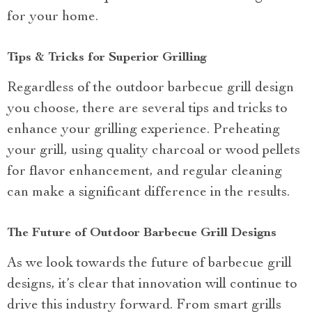
for your home.
Tips & Tricks for Superior Grilling
Regardless of the outdoor barbecue grill design
you choose, there are several tips and tricks to
enhance your grilling experience. Preheating
your grill, using quality charcoal or wood pellets
for flavor enhancement, and regular cleaning
can make a significant difference in the results.
The Future of Outdoor Barbecue Grill Designs
As we look towards the future of barbecue grill
designs, it’s clear that innovation will continue to
drive this industry forward. From smart grills