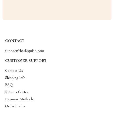
CONTACT
support@harlequina.com
CUSTOMER SUPPORT
Contact Us
Shipping Info
FAQ
Returns Center
Payment Methods
Order Status