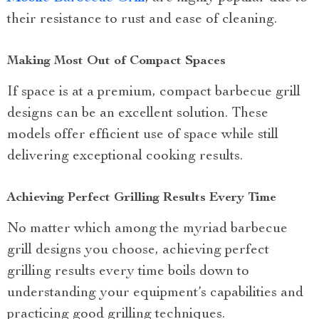
their resistance to rust and ease of cleaning.
Making Most Out of Compact Spaces
If space is at a premium, compact barbecue grill
designs can be an excellent solution. These
models offer efficient use of space while still
delivering exceptional cooking results.
Achieving Perfect Grilling Results Every Time
No matter which among the myriad barbecue
grill designs you choose, achieving perfect
grilling results every time boils down to
understanding your equipment’s capabilities and
practicing good grilling techniques.