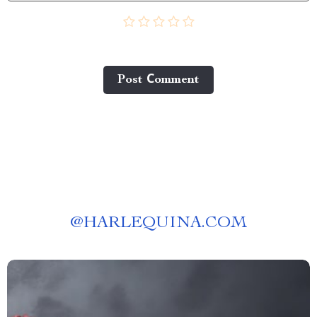
Post Сomment
@
HARLEQUINA.COM