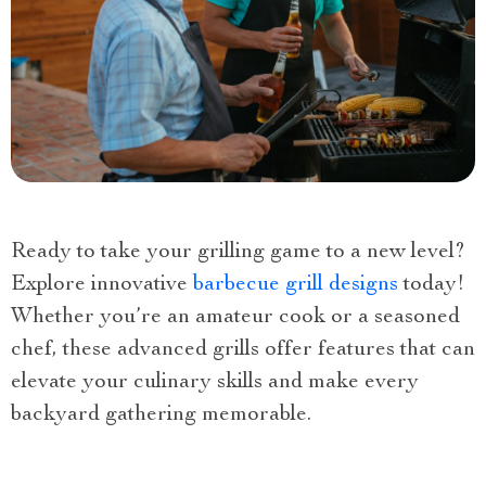
Ready to take your grilling game to a new level?
Explore innovative
barbecue grill designs
today!
Whether you’re an amateur cook or a seasoned
chef, these advanced grills offer features that can
elevate your culinary skills and make every
backyard gathering memorable.