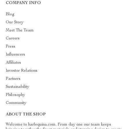
COMPANY INFO
Blog
Our Story
Meet The Team
Careers
Press
Influencers
Affiliates
Investor Relations
Partners
Sustainability
Philosophy
Community
ABOUT THE SHOP
Welcome to harlequina.com. From day one our team keeps