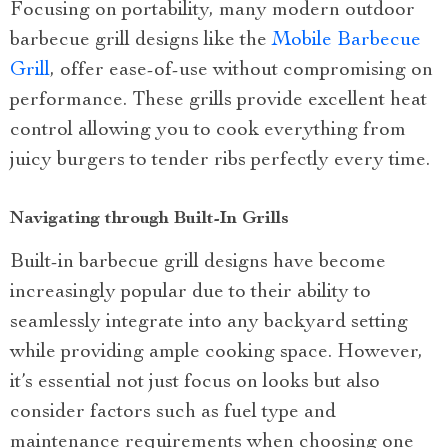
Focusing on portability, many modern outdoor
barbecue grill designs like the
Mobile Barbecue
Grill
, offer ease-of-use without compromising on
performance. These grills provide excellent heat
control allowing you to cook everything from
juicy burgers to tender ribs perfectly every time.
Navigating through Built-In Grills
Built-in barbecue grill designs have become
increasingly popular due to their ability to
seamlessly integrate into any backyard setting
while providing ample cooking space. However,
it’s essential not just focus on looks but also
consider factors such as fuel type and
maintenance requirements when choosing one