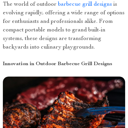
The world of outdoor
barbecue grill designs
is
evolving rapidly, offering a wide range of options
for enthusiasts and professionals alike. From
compact portable models to grand built-in
systems, these designs are transforming
backyards into culinary playgrounds.
Innovation in Outdoor Barbecue Grill Designs