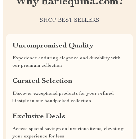
Why harlequina.com?
SHOP BEST SELLERS
Uncompromised Quality
Experience enduring elegance and durability with
our premium collection
Curated Selection
Discover exceptional products for your refined
lifestyle in our handpicked collection
Exclusive Deals
Access special savings on luxurious items, elevating
your experience for less