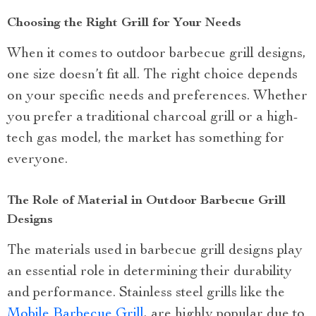
Choosing the Right Grill for Your Needs
When it comes to outdoor barbecue grill designs,
one size doesn’t fit all. The right choice depends
on your specific needs and preferences. Whether
you prefer a traditional charcoal grill or a high-
tech gas model, the market has something for
everyone.
The Role of Material in Outdoor Barbecue Grill
Designs
The materials used in barbecue grill designs play
an essential role in determining their durability
and performance. Stainless steel grills like the
Mobile Barbecue Grill
, are highly popular due to