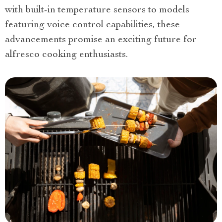
with built-in temperature sensors to models
featuring voice control capabilities, these
advancements promise an exciting future for
alfresco cooking enthusiasts.