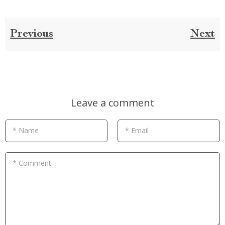
Previous
Next
Leave a comment
* Name
* Email
* Comment