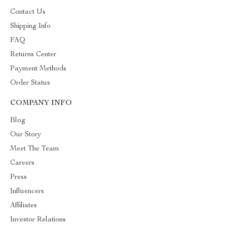
Contact Us
Shipping Info
FAQ
Returns Center
Payment Methods
Order Status
COMPANY INFO
Blog
Our Story
Meet The Team
Careers
Press
Influencers
Affiliates
Investor Relations