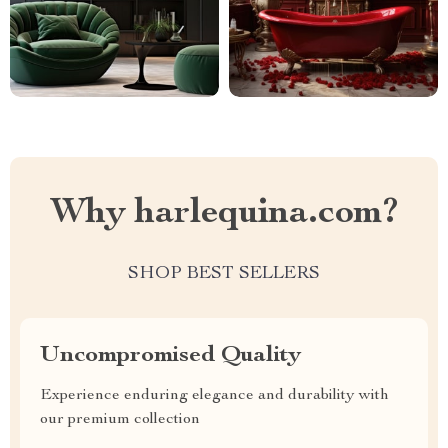
Why harlequina.com?
SHOP BEST SELLERS
Uncompromised Quality
Experience enduring elegance and durability with
our premium collection