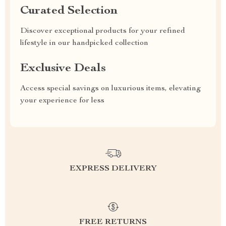
Curated Selection
Discover exceptional products for your refined
lifestyle in our handpicked collection
Exclusive Deals
Access special savings on luxurious items, elevating
your experience for less
EXPRESS DELIVERY
FREE RETURNS