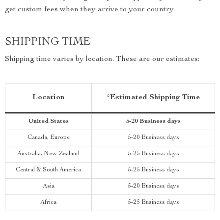
get custom fees when they arrive to your country.
SHIPPING TIME
Shipping time varies by location. These are our estimates:
Location
*Estimated Shipping Time
United States
5-20 Business days
Canada, Europe
5-20 Business days
Australia, New Zealand
5-25 Business days
Central & South America
5-25 Business days
Asia
5-20 Business days
Africa
5-25 Business days