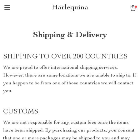
Harlequina
Shipping & Delivery
SHIPPING TO OVER 200 COUNTRIES
We are proud to offer international shipping services.
However, there are some locations we are unable to ship to. If
you happen to be from one of those countries we will contact
you.
CUSTOMS
We are not responsible for any custom fees once the items
have been shipped. By purchasing our products, you consent
that one or more packages may be shipped to you and may