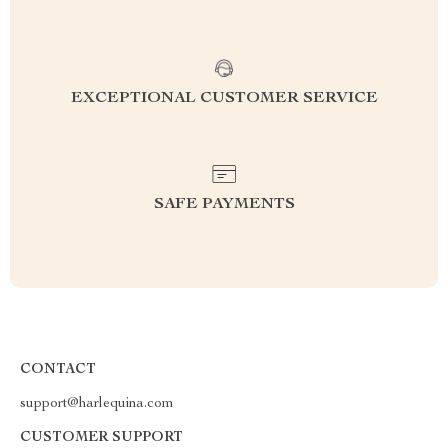
EXCEPTIONAL CUSTOMER SERVICE
SAFE PAYMENTS
CONTACT
support@harlequina.com
CUSTOMER SUPPORT