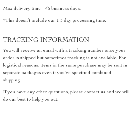
Max delivery time – 45 business days.
*This doesn’t include our 1-3 day processing time.
TRACKING INFORMATION
You will receive an email with a tracking number once your
order is shipped but sometimes tracking is not available. For
logistical reasons, items in the same purchase may be sent in
separate packages even if you’ve specified combined
shipping.
If you have any other questions, please contact us and we will
do our best to help you out.