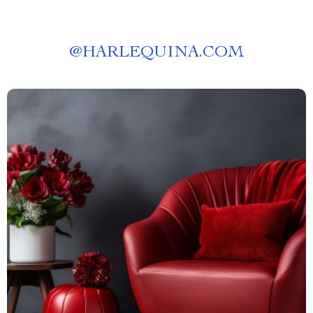
@
HARLEQUINA.COM