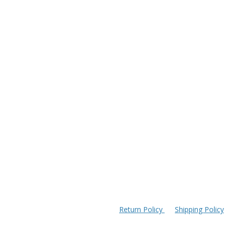
Return Policy
Shipping Policy