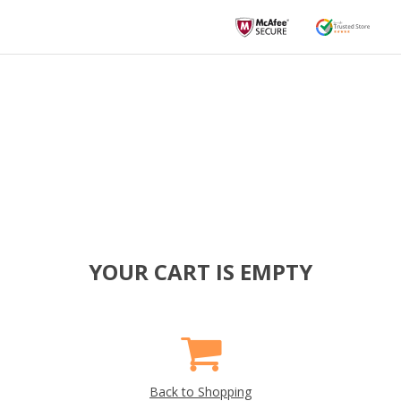
YOUR CART IS EMPTY
Back to Shopping