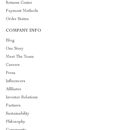
Returns Center
Payment Methods
Order Status
COMPANY INFO
Blog
Our Story
Meet The Team
Careers
Press
Influencers
Affiliates
Investor Relations
Partners
Sustainability
Philosophy