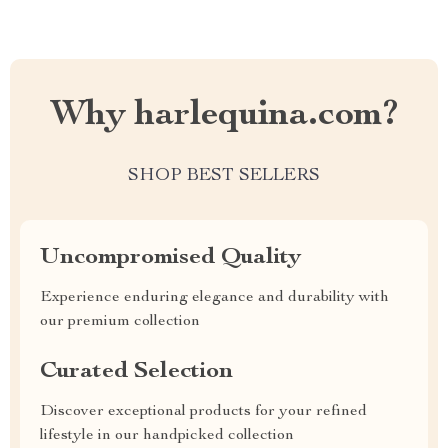
Why harlequina.com?
SHOP BEST SELLERS
Uncompromised Quality
Experience enduring elegance and durability with
our premium collection
Curated Selection
Discover exceptional products for your refined
lifestyle in our handpicked collection