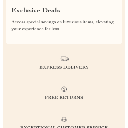
Exclusive Deals
Access special savings on luxurious items, elevating
your experience for less
EXPRESS DELIVERY
FREE RETURNS