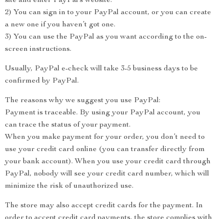
site and enter PayPal’s website.
2) You can sign in to your PayPal account, or you can create
a new one if you haven’t got one.
3) You can use the PayPal as you want according to the on-
screen instructions.
Usually, PayPal e-check will take 3-5 business days to be
confirmed by PayPal.
The reasons why we suggest you use PayPal:
Payment is traceable. By using your PayPal account, you
can trace the status of your payment.
When you make payment for your order, you don’t need to
use your credit card online (you can transfer directly from
your bank account). When you use your credit card through
PayPal, nobody will see your credit card number, which will
minimize the risk of unauthorized use.
The store may also accept credit cards for the payment. In
order to accept credit card payments, the store complies with