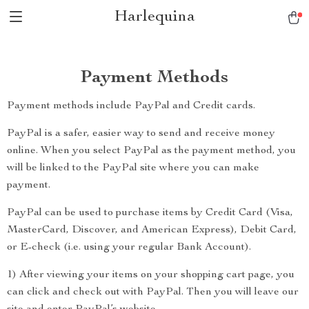
Harlequina
Payment Methods
Payment methods include PayPal and Credit cards.
PayPal is a safer, easier way to send and receive money
online. When you select PayPal as the payment method, you
will be linked to the PayPal site where you can make
payment.
PayPal can be used to purchase items by Credit Card (Visa,
MasterCard, Discover, and American Express), Debit Card,
or E-check (i.e. using your regular Bank Account).
1) After viewing your items on your shopping cart page, you
can click and check out with PayPal. Then you will leave our