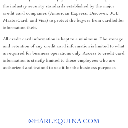
the industry security standards established by the major
credit card companies (American Express, Discover, JCB,
MasterCard, and Visa) to protect the buyers from cardholder
information theft.
All credit card information is kept to a minimum. The storage
and retention of any credit card information is limited to what
is required for business operations only. Access to credit card
information is strictly limited to those employees who are
authorized and trained to use it for the business purposes.
@
HARLEQUINA.COM