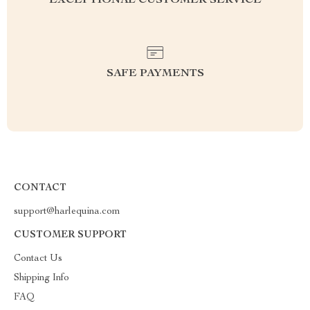
EXCEPTIONAL CUSTOMER SERVICE
SAFE PAYMENTS
CONTACT
support@harlequina.com
CUSTOMER SUPPORT
Contact Us
Shipping Info
FAQ