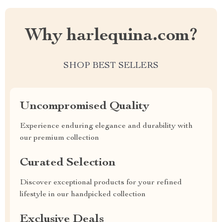
Why harlequina.com?
SHOP BEST SELLERS
Uncompromised Quality
Experience enduring elegance and durability with
our premium collection
Curated Selection
Discover exceptional products for your refined
lifestyle in our handpicked collection
Exclusive Deals