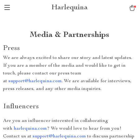
Harlequina
Media & Partnerships
Press
We are always excited to share our story and latest updates.
If you are a member of the media and would like to get in
touch, please contact our press team
at
support@harlequina.com
. We are available for interviews,
press releases, and any other media inquiries.
Influencers
Are you an influencer interested in collaborating
with
harlequina.com
? We would love to hear from you!
Contact us at
support@harlequina.com
to discuss partnership