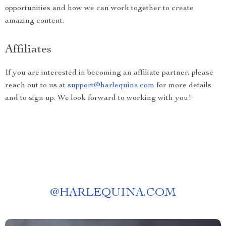
opportunities and how we can work together to create
amazing content.
Affiliates
If you are interested in becoming an affiliate partner, please
reach out to us at
support@harlequina.com
for more details
and to sign up. We look forward to working with you!
@
HARLEQUINA.COM