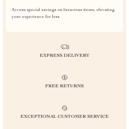
Access special savings on luxurious items, elevating
your experience for less
EXPRESS DELIVERY
FREE RETURNS
EXCEPTIONAL CUSTOMER SERVICE