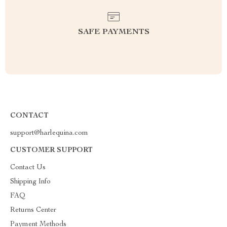
SAFE PAYMENTS
CONTACT
support@harlequina.com
CUSTOMER SUPPORT
Contact Us
Shipping Info
FAQ
Returns Center
Payment Methods