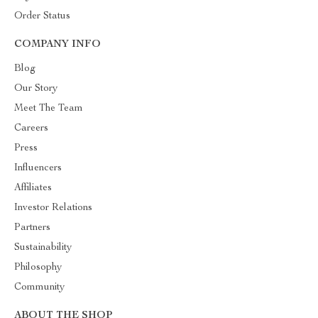
Order Status
COMPANY INFO
Blog
Our Story
Meet The Team
Careers
Press
Influencers
Affiliates
Investor Relations
Partners
Sustainability
Philosophy
Community
ABOUT THE SHOP