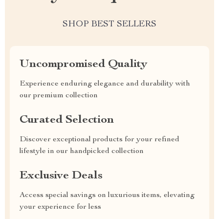
SHOP BEST SELLERS
Uncompromised Quality
Experience enduring elegance and durability with
our premium collection
Curated Selection
Discover exceptional products for your refined
lifestyle in our handpicked collection
Exclusive Deals
Access special savings on luxurious items, elevating
your experience for less