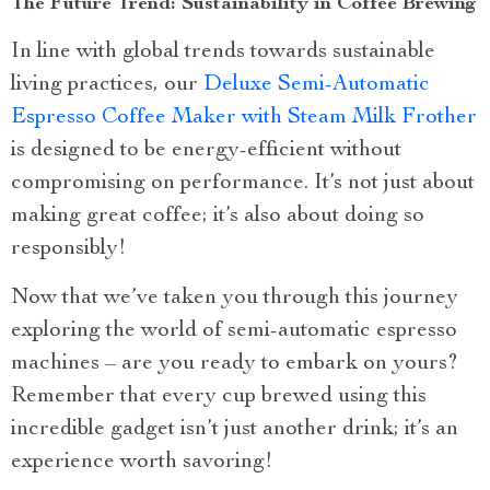
The Future Trend: Sustainability in Coffee Brewing
In line with global trends towards sustainable
living practices, our
Deluxe Semi-Automatic
Espresso Coffee Maker with Steam Milk Frother
is designed to be energy-efficient without
compromising on performance. It’s not just about
making great coffee; it’s also about doing so
responsibly!
Now that we’ve taken you through this journey
exploring the world of semi-automatic espresso
machines – are you ready to embark on yours?
Remember that every cup brewed using this
incredible gadget isn’t just another drink; it’s an
experience worth savoring!