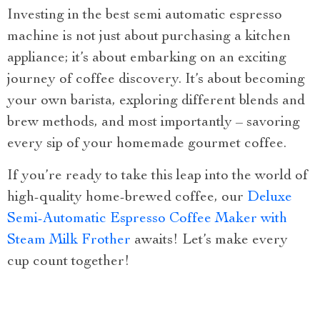
Investing in the best semi automatic espresso
machine is not just about purchasing a kitchen
appliance; it’s about embarking on an exciting
journey of coffee discovery. It’s about becoming
your own barista, exploring different blends and
brew methods, and most importantly – savoring
every sip of your homemade gourmet coffee.
If you’re ready to take this leap into the world of
high-quality home-brewed coffee, our
Deluxe
Semi-Automatic Espresso Coffee Maker with
Steam Milk Frother
awaits! Let’s make every
cup count together!