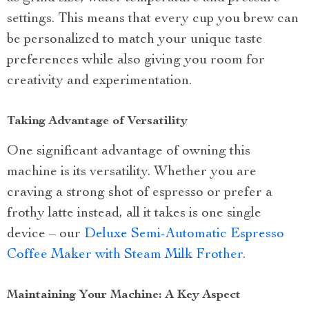
settings. This means that every cup you brew can
be personalized to match your unique taste
preferences while also giving you room for
creativity and experimentation.
Taking Advantage of Versatility
One significant advantage of owning this
machine is its versatility. Whether you are
craving a strong shot of espresso or prefer a
frothy latte instead, all it takes is one single
device – our
Deluxe Semi-Automatic Espresso
Coffee Maker with Steam Milk Frother
.
Maintaining Your Machine: A Key Aspect