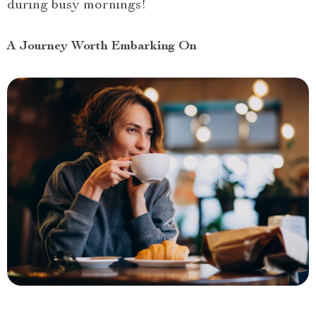
during busy mornings!
A Journey Worth Embarking On