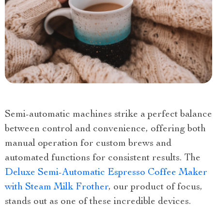
Semi-automatic machines strike a perfect balance
between control and convenience, offering both
manual operation for custom brews and
automated functions for consistent results. The
Deluxe Semi-Automatic Espresso Coffee Maker
with Steam Milk Frother
, our product of focus,
stands out as one of these incredible devices.