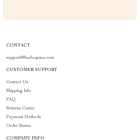
CONTACT
support@harlequina.com
CUSTOMER SUPPORT
Contact Us
Shipping Info
FAQ
Returns Center
Payment Methods
Order Status
COMPANY INFO