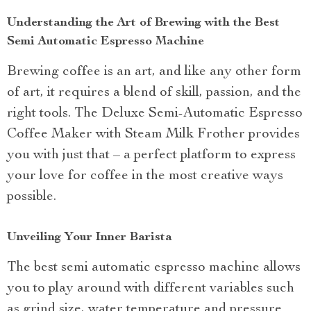
Understanding the Art of Brewing with the Best
Semi Automatic Espresso Machine
Brewing coffee is an art, and like any other form
of art, it requires a blend of skill, passion, and the
right tools. The Deluxe Semi-Automatic Espresso
Coffee Maker with Steam Milk Frother provides
you with just that – a perfect platform to express
your love for coffee in the most creative ways
possible.
Unveiling Your Inner Barista
The best semi automatic espresso machine allows
you to play around with different variables such
as grind size, water temperature and pressure