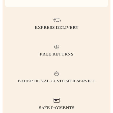
EXPRESS DELIVERY
FREE RETURNS
EXCEPTIONAL CUSTOMER SERVICE
SAFE PAYMENTS