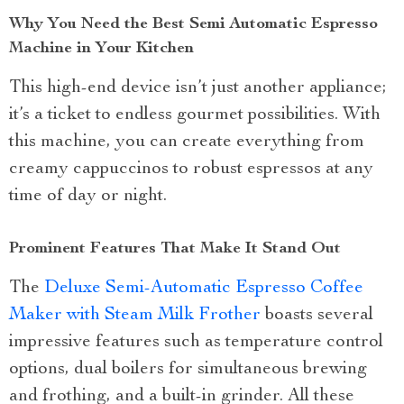
Why You Need the Best Semi Automatic Espresso
Machine in Your Kitchen
This high-end device isn’t just another appliance;
it’s a ticket to endless gourmet possibilities. With
this machine, you can create everything from
creamy cappuccinos to robust espressos at any
time of day or night.
Prominent Features That Make It Stand Out
The
Deluxe Semi-Automatic Espresso Coffee
Maker with Steam Milk Frother
boasts several
impressive features such as temperature control
options, dual boilers for simultaneous brewing
and frothing, and a built-in grinder. All these