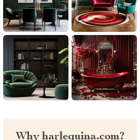
Why harlequina.com?