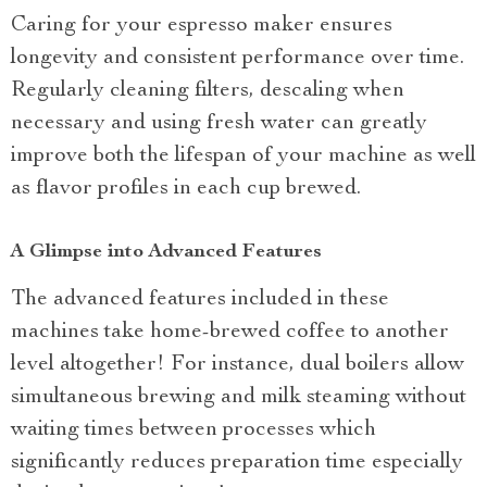
Caring for your espresso maker ensures
longevity and consistent performance over time.
Regularly cleaning filters, descaling when
necessary and using fresh water can greatly
improve both the lifespan of your machine as well
as flavor profiles in each cup brewed.
A Glimpse into Advanced Features
The advanced features included in these
machines take home-brewed coffee to another
level altogether! For instance, dual boilers allow
simultaneous brewing and milk steaming without
waiting times between processes which
significantly reduces preparation time especially