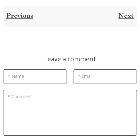
Previous
Next
Leave a comment
* Name
* Email
* Comment