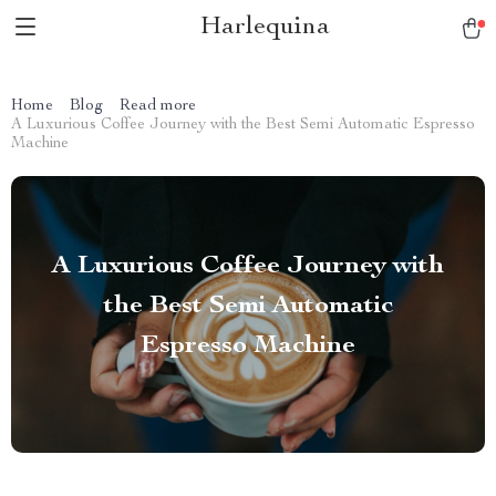
Harlequina
Home
Blog
Read more
A Luxurious Coffee Journey with the Best Semi Automatic Espresso
Machine
A Luxurious Coffee Journey with
the Best Semi Automatic
Espresso Machine