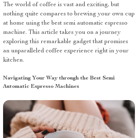
The world of coffee is vast and exciting, but
nothing quite compares to brewing your own cup
at home using the best semi automatic espresso
machine. This article takes you on a journey
exploring this remarkable gadget that promises
an unparalleled coffee experience right in your
kitchen.
Navigating Your Way through the Best Semi
Automatic Espresso Machines