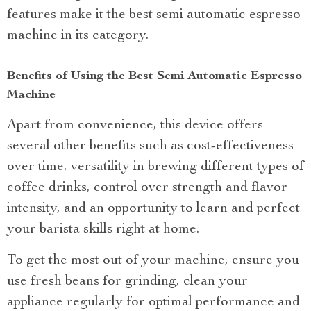
features make it the best semi automatic espresso
machine in its category.
Benefits of Using the Best Semi Automatic Espresso
Machine
Apart from convenience, this device offers
several other benefits such as cost-effectiveness
over time, versatility in brewing different types of
coffee drinks, control over strength and flavor
intensity, and an opportunity to learn and perfect
your barista skills right at home.
To get the most out of your machine, ensure you
use fresh beans for grinding, clean your
appliance regularly for optimal performance and