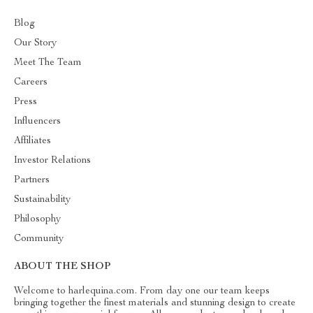
Blog
Our Story
Meet The Team
Careers
Press
Influencers
Affiliates
Investor Relations
Partners
Sustainability
Philosophy
Community
ABOUT THE SHOP
Welcome to harlequina.com. From day one our team keeps
bringing together the finest materials and stunning design to create