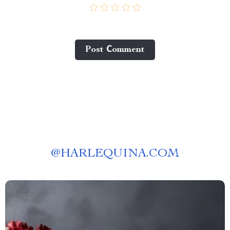
Post Сomment
@
HARLEQUINA.COM