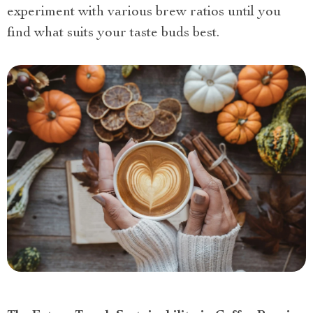
experiment with various brew ratios until you
find what suits your taste buds best.