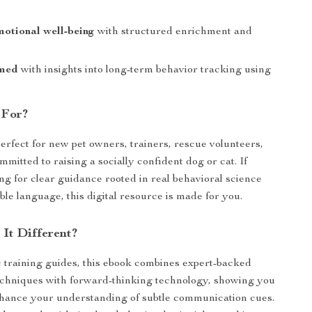
otional well-being
with structured enrichment and
rmed
with insights into long-term behavior tracking using
 For?
perfect for new pet owners, trainers, rescue volunteers,
mitted to raising a socially confident dog or cat. If
ng for clear guidance rooted in real behavioral science
le language, this digital resource is made for you.
It Different?
 training guides, this ebook combines expert-backed
techniques with forward-thinking technology, showing you
hance your understanding of subtle communication cues.