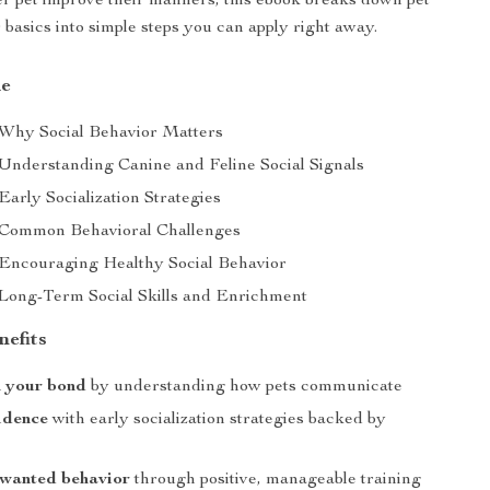
er pet improve their manners, this ebook breaks down pet
 basics into simple steps you can apply right away.
de
 Why Social Behavior Matters
 Understanding Canine and Feline Social Signals
Early Socialization Strategies
 Common Behavioral Challenges
 Encouraging Healthy Social Behavior
 Long-Term Social Skills and Enrichment
nefits
n your bond
by understanding how pets communicate
idence
with early socialization strategies backed by
wanted behavior
through positive, manageable training