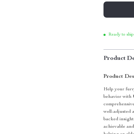
Ready to ship
Product De
Product Des
Help your furr
behavior with
comprehensive 
well-adjusted 
backed insight
achievable an