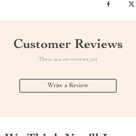
Customer Reviews
There are no reviews yet
Write a Review