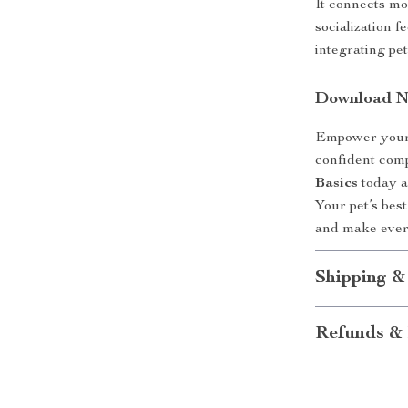
It connects mo
socialization f
integrating pet
Download 
Empower yours
confident co
Basics
today an
Your pet’s bes
and make ever
Shipping &
Refunds & 