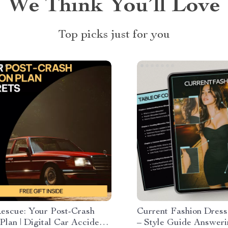
We Think You’ll Love
Top picks just for you
escue: Your Post-Crash
Current Fashion Dress
Plan | Digital Car Accident
– Style Guide Answer