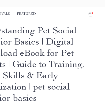
IVALS
FEATURED
standing Pet Social
or Basics | Digital
oad eBook for Pet
s | Guide to Training,
 Skills & Early
ization | pet social
ior basics