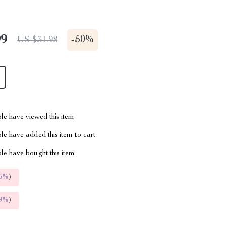
99
-
50%
US $31.98
le have viewed this item
e have added this item to cart
le have bought this item
5%
)
9%
)