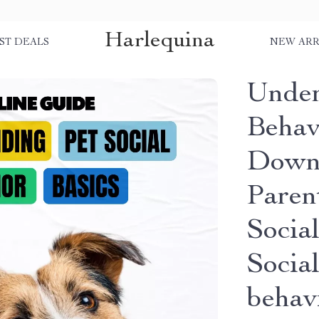
Harlequina
ST DEALS
NEW ARR
Under
Behavi
Downl
Parent
Social
Social
behav