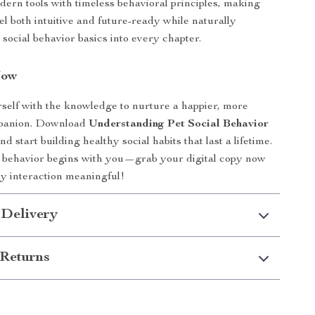
dern tools with timeless behavioral principles, making
eel both intuitive and future-ready while naturally
 social behavior basics into every chapter.
Now
elf with the knowledge to nurture a happier, more
mpanion. Download
Understanding Pet Social Behavior
d start building healthy social habits that last a lifetime.
t behavior begins with you—grab your digital copy now
y interaction meaningful!
 Delivery
Returns