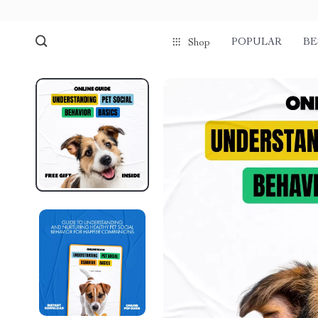
POPULAR
BE
Shop