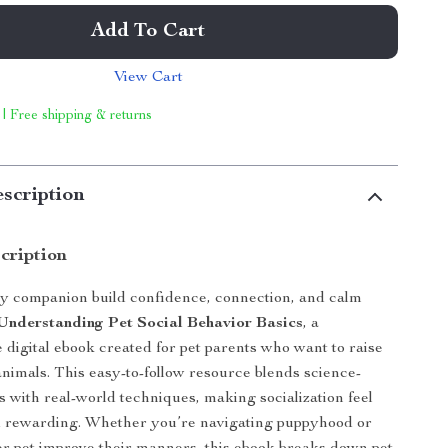
Add To Cart
View Cart
 | Free shipping & returns
scription
cription
y companion build confidence, connection, and calm
Understanding Pet Social Behavior Basics
, a
digital ebook created for pet parents who want to raise
animals. This easy-to-follow resource blends science-
s with real-world techniques, making socialization feel
d rewarding. Whether you’re navigating puppyhood or