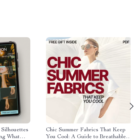
 Silhouettes
Chic Summer Fabrics That Keep
ing What
You Cool: A Guide to Breathable,