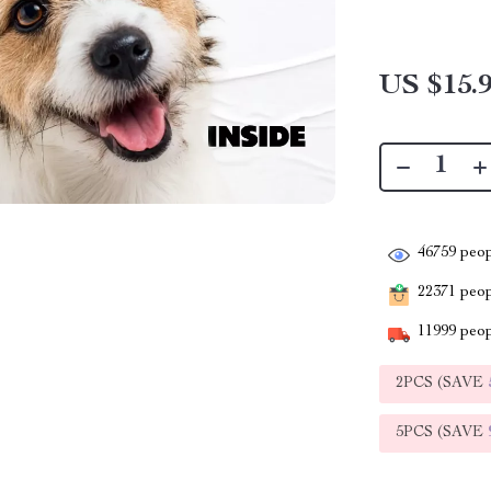
US $15.
46759
peop
22371
peopl
11999
peop
2PCS (SAVE
5PCS (SAVE