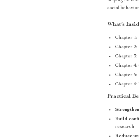
helping an old
social behavior
What’s Insi
Chapter 1:
Chapter 2:
Chapter 3: 
Chapter 4:
Chapter 5:
Chapter 6:
Practical Be
Strengthe
Build conf
research
Reduce un