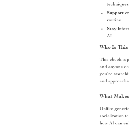
techniques
Support em
routine
Stay info
AI
Who Is This
This ebook is 
and anyone com
you’re searchi
and approachab
What Makes 
Unlike generic
socialization 
how AI can en