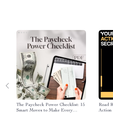
The Paycheck Power Checklist: 15
Road R
Smart Moves to Make Every
Action 