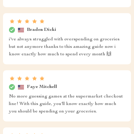
Braden Dicki
i've always struggled with overspending on groceries
but not anymore thanks to this amazing guide now i
know exactly how much to spend every month 🙌
Faye Mitchell
No more guessing games at the supermarket checkout
line! With this guide, you'll know exactly how much
you should be spending on your groceries.