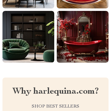
Why harlequina.com?
SHOP BEST SELLERS