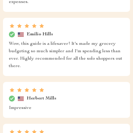
expenses.
Emilio Hills
Wow, this guide is a lifesaver! It's made my grocery
budgeting so much simpler and I'm spending less than
ever. Highly recommended for all the solo shoppers out
there.
Herbert Mills
Impressive