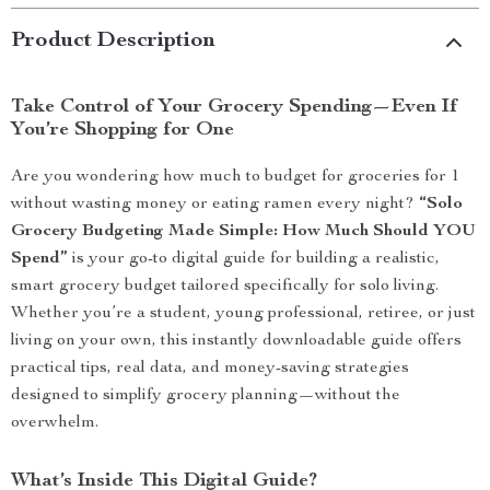
Product Description
Take Control of Your Grocery Spending—Even If
You’re Shopping for One
Are you wondering how much to budget for groceries for 1
without wasting money or eating ramen every night?
“Solo
Grocery Budgeting Made Simple: How Much Should YOU
Spend”
is your go-to digital guide for building a realistic,
smart grocery budget tailored specifically for solo living.
Whether you’re a student, young professional, retiree, or just
living on your own, this instantly downloadable guide offers
practical tips, real data, and money-saving strategies
designed to simplify grocery planning—without the
overwhelm.
What’s Inside This Digital Guide?