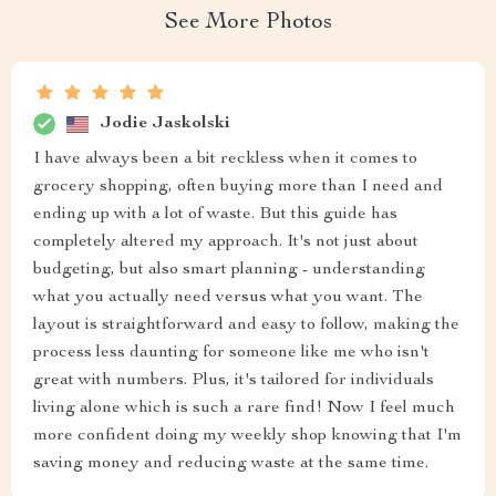
See More Photos
Jodie Jaskolski
I have always been a bit reckless when it comes to
grocery shopping, often buying more than I need and
ending up with a lot of waste. But this guide has
completely altered my approach. It's not just about
budgeting, but also smart planning - understanding
what you actually need versus what you want. The
layout is straightforward and easy to follow, making the
process less daunting for someone like me who isn't
great with numbers. Plus, it's tailored for individuals
living alone which is such a rare find! Now I feel much
more confident doing my weekly shop knowing that I'm
saving money and reducing waste at the same time.