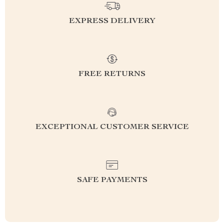
EXPRESS DELIVERY
FREE RETURNS
EXCEPTIONAL CUSTOMER SERVICE
SAFE PAYMENTS