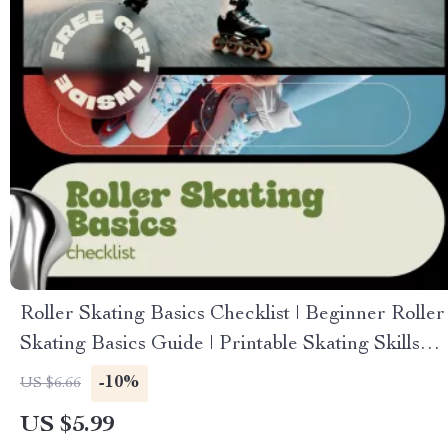
Roller Skating Basics Checklist | Beginner Roller
Skating Basics Guide | Printable Skating Skills
Checklist
-10%
US $6.66
US $5.99