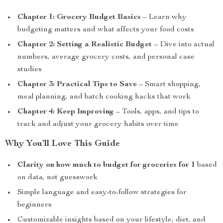
Chapter 1: Grocery Budget Basics
– Learn why
budgeting matters and what affects your food costs
Chapter 2: Setting a Realistic Budget
– Dive into actual
numbers, average grocery costs, and personal case
studies
Chapter 3: Practical Tips to Save
– Smart shopping,
meal planning, and batch cooking hacks that work
Chapter 4: Keep Improving
– Tools, apps, and tips to
track and adjust your grocery habits over time
Why You’ll Love This Guide
Clarity on how much to budget for groceries for 1
based
on data, not guesswork
Simple language and easy-to-follow strategies for
beginners
Customizable insights based on your lifestyle, diet, and