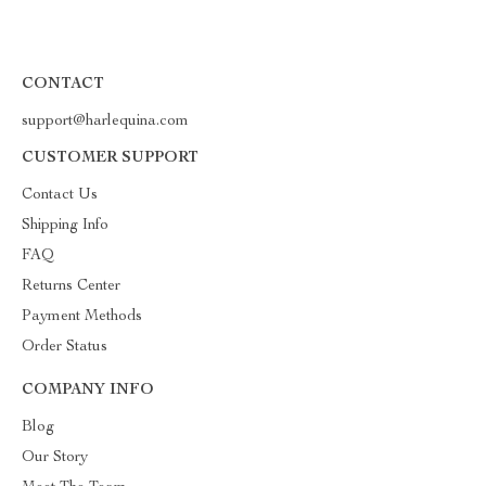
CONTACT
support@harlequina.com
CUSTOMER SUPPORT
Contact Us
Shipping Info
FAQ
Returns Center
Payment Methods
Order Status
COMPANY INFO
Blog
Our Story