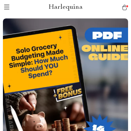
Harlequina