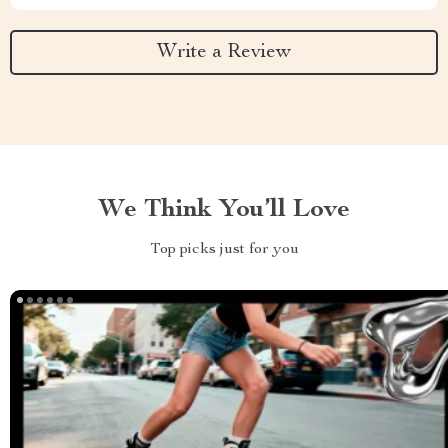
Write a Review
We Think You’ll Love
Top picks just for you