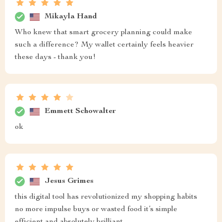
Mikayla Hand
Who knew that smart grocery planning could make
such a difference? My wallet certainly feels heavier
these days - thank you!
Emmett Schowalter
ok
Jesus Grimes
this digital tool has revolutionized my shopping habits
no more impulse buys or wasted food it’s simple