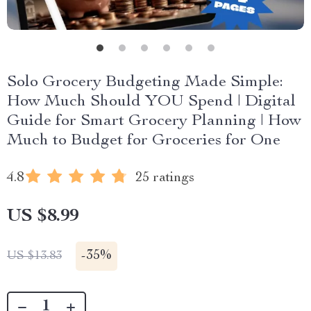
Solo Grocery Budgeting Made Simple:
How Much Should YOU Spend | Digital
Guide for Smart Grocery Planning | How
Much to Budget for Groceries for One
4.8
25 ratings
US $8.99
-
35%
US $13.83