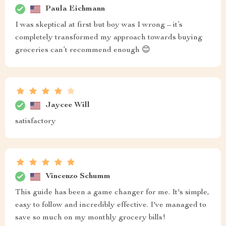
Paula Eichmann
I was skeptical at first but boy was I wrong – it’s
completely transformed my approach towards buying
groceries can’t recommend enough 😊
Jaycee Will
satisfactory
Vincenzo Schumm
This guide has been a game changer for me. It's simple,
easy to follow and incredibly effective. I've managed to
save so much on my monthly grocery bills!