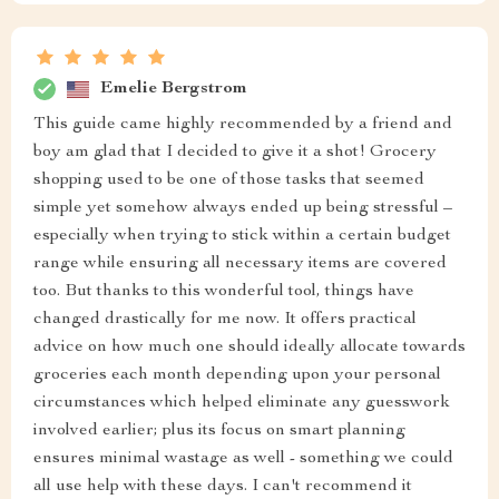
Emelie Bergstrom
This guide came highly recommended by a friend and
boy am glad that I decided to give it a shot! Grocery
shopping used to be one of those tasks that seemed
simple yet somehow always ended up being stressful –
especially when trying to stick within a certain budget
range while ensuring all necessary items are covered
too. But thanks to this wonderful tool, things have
changed drastically for me now. It offers practical
advice on how much one should ideally allocate towards
groceries each month depending upon your personal
circumstances which helped eliminate any guesswork
involved earlier; plus its focus on smart planning
ensures minimal wastage as well - something we could
all use help with these days. I can't recommend it