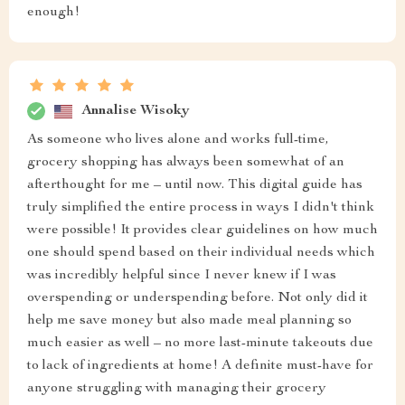
enough!
Annalise Wisoky
As someone who lives alone and works full-time,
grocery shopping has always been somewhat of an
afterthought for me – until now. This digital guide has
truly simplified the entire process in ways I didn't think
were possible! It provides clear guidelines on how much
one should spend based on their individual needs which
was incredibly helpful since I never knew if I was
overspending or underspending before. Not only did it
help me save money but also made meal planning so
much easier as well – no more last-minute takeouts due
to lack of ingredients at home! A definite must-have for
anyone struggling with managing their grocery