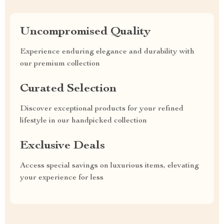
Uncompromised Quality
Experience enduring elegance and durability with
our premium collection
Curated Selection
Discover exceptional products for your refined
lifestyle in our handpicked collection
Exclusive Deals
Access special savings on luxurious items, elevating
your experience for less