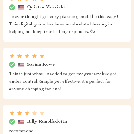
Quinten Mosciski
I never thought grocery planning could be this easy!
This digital guide has been an absolute blessing in
helping me keep track of my expenses. 👍
Sarina Rowe
This is just what I needed to get my grocery budget
under control. Simple yet effective, it's perfect for
anyone shopping for one!
Billy Runolfsdottir
recommend