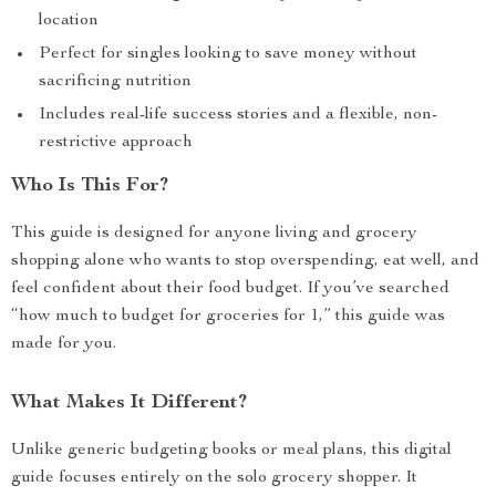
location
Perfect for singles looking to save money without
sacrificing nutrition
Includes real-life success stories and a flexible, non-
restrictive approach
Who Is This For?
This guide is designed for anyone living and grocery
shopping alone who wants to stop overspending, eat well, and
feel confident about their food budget. If you’ve searched
“how much to budget for groceries for 1,” this guide was
made for you.
What Makes It Different?
Unlike generic budgeting books or meal plans, this digital
guide focuses entirely on the solo grocery shopper. It