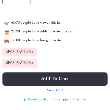
46973
people have viewed this item
22398
people have added this item to cart
12000
people have bought this item
2PCS (SAVE
5%
)
5PCS (SAVE
9%
)
Add To Cart
View Cart
Ready to ship | Free shipping & returns