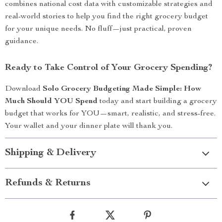
combines national cost data with customizable strategies and
real-world stories to help you find the right grocery budget
for your unique needs. No fluff—just practical, proven
guidance.
Ready to Take Control of Your Grocery Spending?
Download
Solo Grocery Budgeting Made Simple: How
Much Should YOU Spend
today and start building a grocery
budget that works for YOU—smart, realistic, and stress-free.
Your wallet and your dinner plate will thank you.
Shipping & Delivery
Refunds & Returns