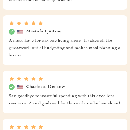
efficient and absolutely brilliant
Mustafa Quitzon
A must-have for anyone living alone! It takes all the
guesswork out of budgeting and makes meal planning a
breeze.
Charlotte Deckow
Say goodbye to wasteful spending with this excellent
resource. A real godsend for those of us who live alone!