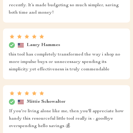
recently. It’s made budgeting so much simpler, saving
both time and money!
Laury Hammes
this tool has completely transformed the way i shop no
more impulse buys or unnecessary spending its
simplicity yet effectiveness is truly commendable
Mittie Schowalter
If you're living alone like me, then you'll appreciate how
handy this resourceful little tool really is - goodbye
overspending hello savings 💰