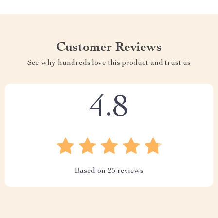
Customer Reviews
See why hundreds love this product and trust us
4.8
Based on
25
reviews