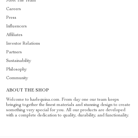
Meet The Team
Careers
Press
Influencers
Affiliates
Investor Relations
Partners
Sustainability
Philosophy
Community
ABOUT THE SHOP
Welcome to harlequina.com. From day one our team keeps
bringing together the finest materials and stunning design to create
something very special for you. All our products are developed
with a complete dedication to quality, durability, and functionality.