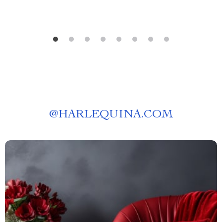
@
HARLEQUINA.COM