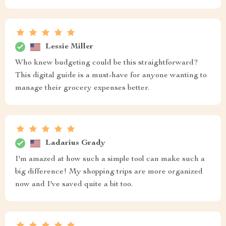
Lessie Miller
Who knew budgeting could be this straightforward?
This digital guide is a must-have for anyone wanting to
manage their grocery expenses better.
Ladarius Grady
I'm amazed at how such a simple tool can make such a
big difference! My shopping trips are more organized
now and I've saved quite a bit too.