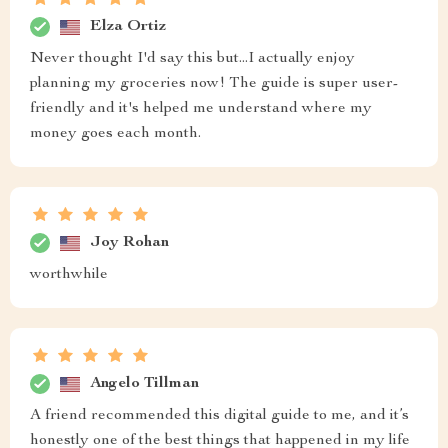
Elza Ortiz
Never thought I'd say this but...I actually enjoy
planning my groceries now! The guide is super user-
friendly and it's helped me understand where my
money goes each month.
Joy Rohan
worthwhile
Angelo Tillman
A friend recommended this digital guide to me, and it’s
honestly one of the best things that happened in my life