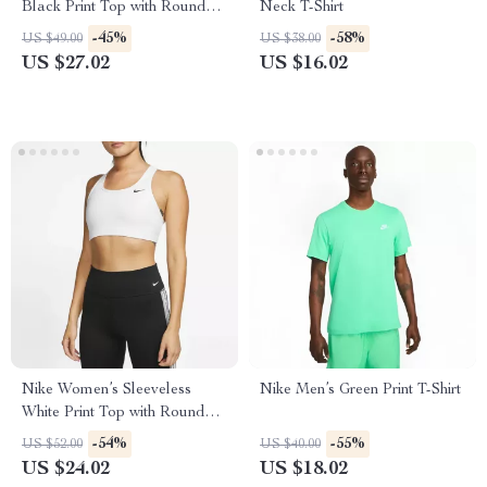
Black Print Top with Round
Neck T-Shirt
Neck
-45%
-58%
US $49.00
US $38.00
US $27.02
US $16.02
Nike Women’s Sleeveless
Nike Men’s Green Print T-Shirt
White Print Top with Round
Neck
-54%
-55%
US $52.00
US $40.00
US $24.02
US $18.02