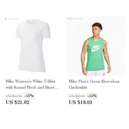
Nike Women’s White T-Shirt
Nike Men’s Green Sleeveless
with Round Neck and Short
Undershirt
Sleeves
-51%
-55%
US $43.00
US $40.00
US $21.02
US $18.02