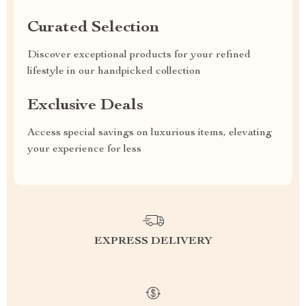
Curated Selection
Discover exceptional products for your refined
lifestyle in our handpicked collection
Exclusive Deals
Access special savings on luxurious items, elevating
your experience for less
EXPRESS DELIVERY