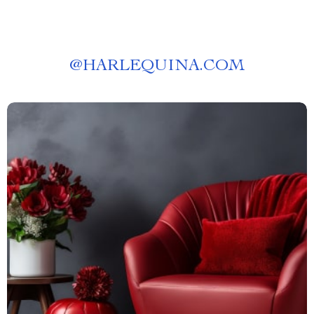
@
HARLEQUINA.COM