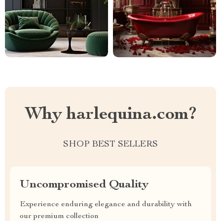
Why harlequina.com?
SHOP BEST SELLERS
Uncompromised Quality
Experience enduring elegance and durability with
our premium collection