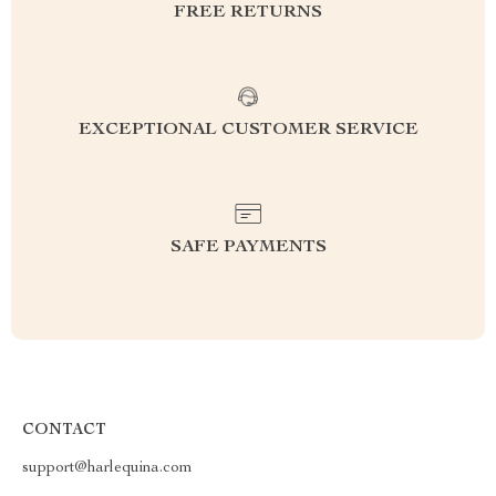
FREE RETURNS
EXCEPTIONAL CUSTOMER SERVICE
SAFE PAYMENTS
CONTACT
support@harlequina.com