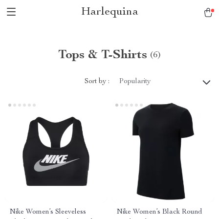
Harlequina
Tops & T-Shirts
(6)
Sort by :
Popularity
Nike Women’s Sleeveless
Nike Women’s Black Round