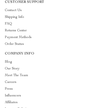
CUSTOMER SUPPORT
Contact Us
Shipping Info
FAQ
Returns Center
Payment Methods
Order Status
COMPANY INFO
Blog
Our Story
Meet The Team
Careers
Press
Influencers
Affiliates