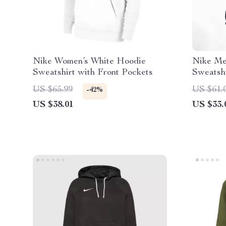
Nike Women’s White Hoodie
Nike Men
Sweatshirt with Front Pockets
Sweatsh
US $65.99
US $61.
-42%
US $38.01
US $33.