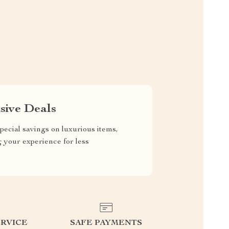
sive Deals
pecial savings on luxurious items,
g your experience for less
RVICE
SAFE PAYMENTS