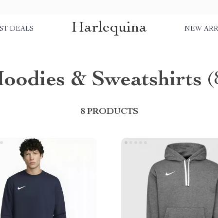
Harlequina
ST DEALS
NEW ARR
oodies & Sweatshirts
(
8 PRODUCTS