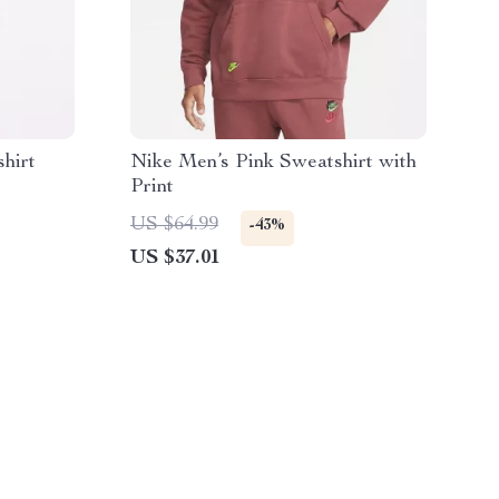
hirt
Nike Men’s Pink Sweatshirt with
Print
US $64.99
-43%
US $37.01