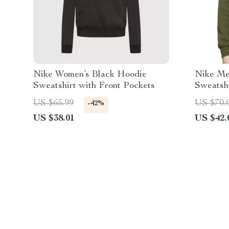
Nike Women’s Black Hoodie
Nike Me
Sweatshirt with Front Pockets
Sweatsh
US $65.99
US $70.
-42%
US $38.01
US $42.