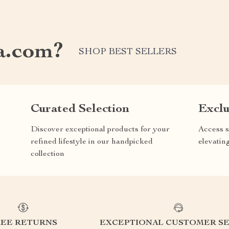
a.com?
SHOP BEST SELLERS
Curated Selection
Exclu
Discover exceptional products for your
Access s
refined lifestyle in our handpicked
elevatin
collection
REE RETURNS
EXCEPTIONAL CUSTOMER SE