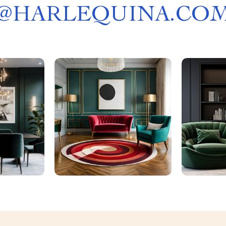
@
HARLEQUINA.CO