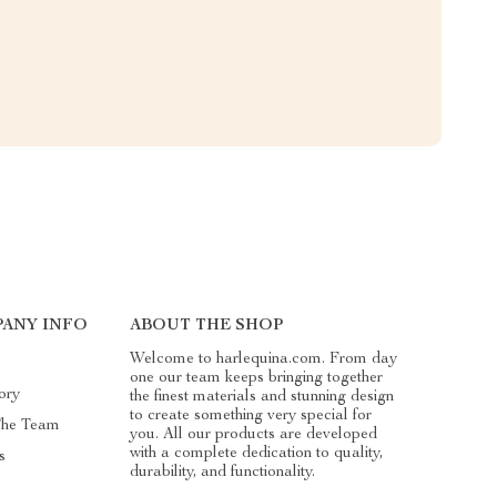
ANY INFO
ABOUT THE SHOP
Welcome to harlequina.com. From day
one our team keeps bringing together
ory
the finest materials and stunning design
to create something very special for
The Team
you. All our products are developed
with a complete dedication to quality,
s
durability, and functionality.