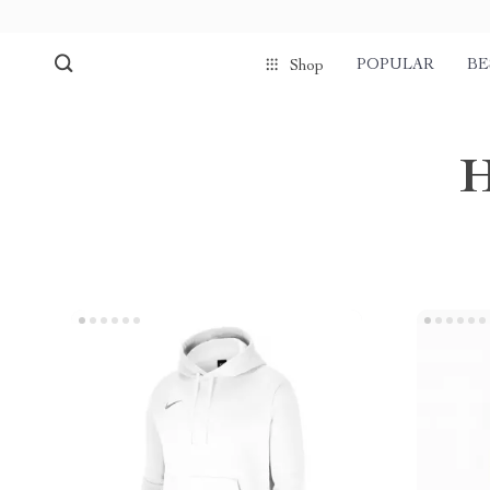
POPULAR
BE
Shop
H