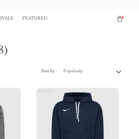
IVALS
FEATURED
8)
Sort by :
Popularity