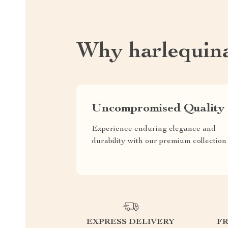
Why harlequin
Uncompromised Quality
Experience enduring elegance and
durability with our premium collection
EXPRESS DELIVERY
F