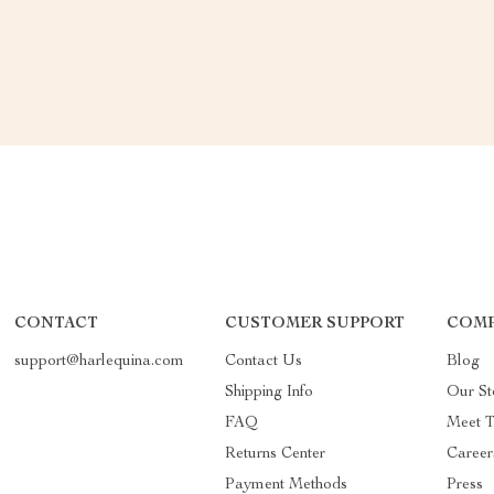
CONTACT
CUSTOMER SUPPORT
COMP
support@harlequina.com
Contact Us
Blog
Shipping Info
Our St
FAQ
Meet 
Returns Center
Career
Payment Methods
Press