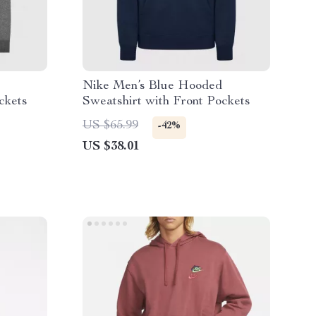
Nike Men’s Blue Hooded
ckets
Sweatshirt with Front Pockets
US $65.99
-42%
US $38.01