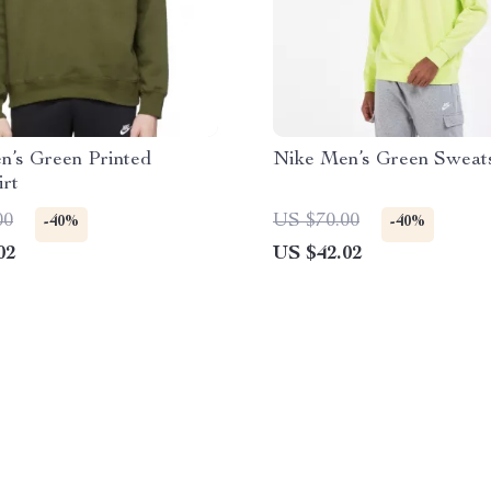
n’s Green Printed
Nike Men’s Green Sweats
irt
00
US $70.00
-40%
-40%
02
US $42.02