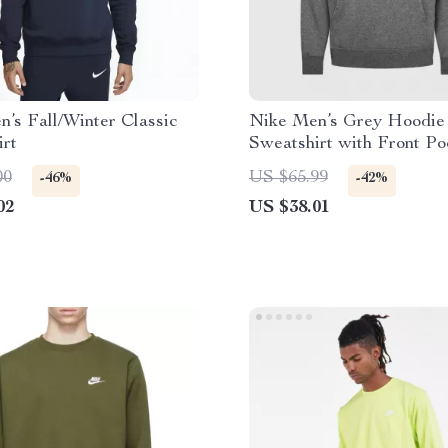
’s Fall/Winter Classic
Nike Men’s Grey Hoodie
irt
Sweatshirt with Front Po
00
US $65.99
-46%
-42%
02
US $38.01