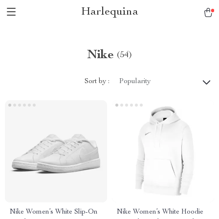
Harlequina
Nike
(54)
Sort by :
Popularity
Nike Women’s White Slip-On
Nike Women’s White Hoodie