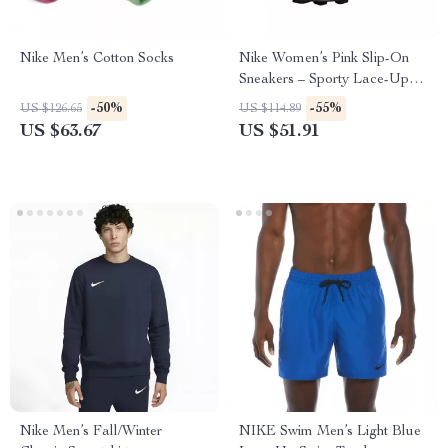
Nike Men’s Cotton Socks
Nike Women’s Pink Slip-On
Sneakers – Sporty Lace-Up
Shoes for Spring/Summer
-50%
-55%
US $126.65
US $114.89
US $63.67
US $51.91
Nike Men’s Fall/Winter
NIKE Swim Men’s Light Blue