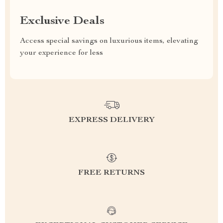
Exclusive Deals
Access special savings on luxurious items, elevating
your experience for less
EXPRESS DELIVERY
FREE RETURNS