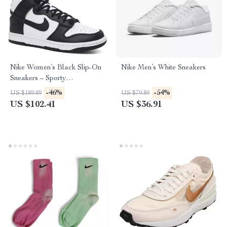
Nike Women’s Black Slip-On
Nike Men’s White Sneakers
Sneakers – Sporty
Spring/Summer Lace-Up
-46%
-54%
US $189.89
US $79.89
Shoes
US $102.41
US $36.91