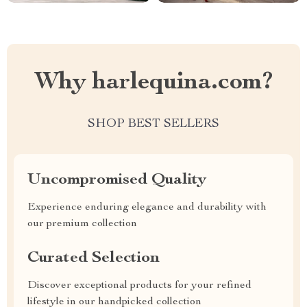
Why harlequina.com?
SHOP BEST SELLERS
Uncompromised Quality
Experience enduring elegance and durability with
our premium collection
Curated Selection
Discover exceptional products for your refined
lifestyle in our handpicked collection