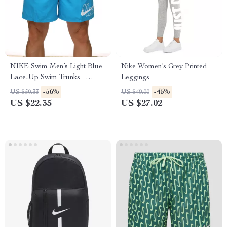
NIKE Swim Men’s Light Blue
Nike Women’s Grey Printed
Lace-Up Swim Trunks –
Leggings
Spring/Summer Essential
-56%
-45%
US $50.33
US $49.00
US $22.35
US $27.02