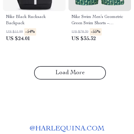
Nike Black Rucksack
Nike Swim Men’s Geometric
Backpack
Green Swim Shorts –
Spring/Summer Swimwear
-54%
-55%
US $51.99
US $78.30
US $24.01
US $35.32
Load More
@
HARLEQUINA.COM