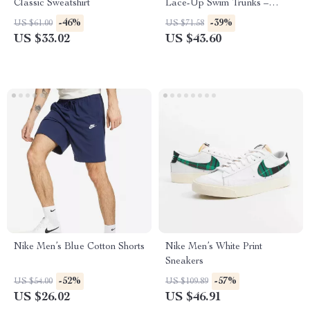
Classic Sweatshirt
Lace-Up Swim Trunks –
Spring/Summer Swimwear
-46%
-39%
US $61.00
US $71.58
US $33.02
US $43.60
Nike Men’s Blue Cotton Shorts
Nike Men’s White Print
Sneakers
-52%
-57%
US $54.00
US $109.89
US $26.02
US $46.91