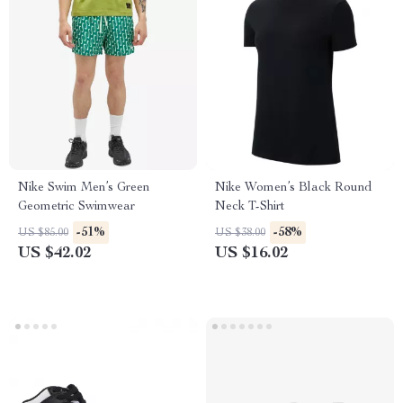
Nike Swim Men’s Green
Nike Women’s Black Round
Geometric Swimwear
Neck T-Shirt
-51%
-58%
US $85.00
US $38.00
US $42.02
US $16.02