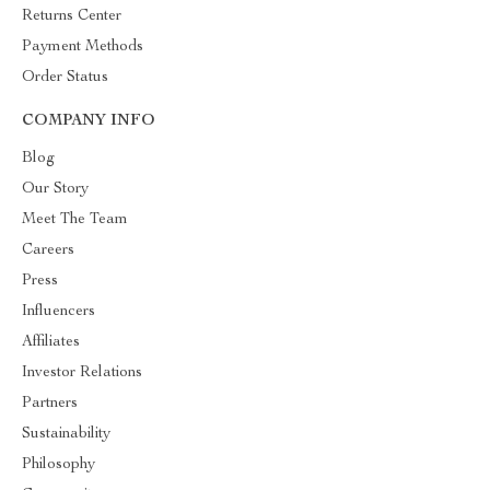
Returns Center
Payment Methods
Order Status
COMPANY INFO
Blog
Our Story
Meet The Team
Careers
Press
Influencers
Affiliates
Investor Relations
Partners
Sustainability
Philosophy