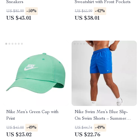
Sneakers
Sweatshirt with Front Pockets
-50%
-42%
US $85.99
US $65.99
US $43.01
US $38.01
Nike Men’s Green Cap with
Nike Swim Men’s Blue Slip-
Print
On Swim Shorts – Summer
Essentials
-49%
-49%
US $45.00
US $44.74
US $23.02
US $22.76