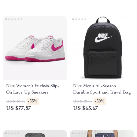
Nike Women’s Fuchsia Slip-
Nike Men’s All-Season
On Lace-Up Sneakers
Durable Sport and Travel Bag
-53%
-50%
US $165.35
US $126.65
US $77.87
US $63.67