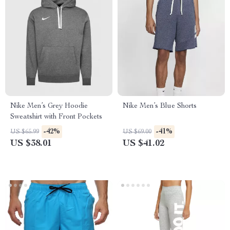
Nike Men’s Grey Hoodie
Nike Men’s Blue Shorts
Sweatshirt with Front Pockets
-42%
-41%
US $65.99
US $69.00
US $38.01
US $41.02