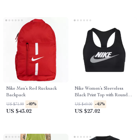
Nike Men’s Red Rucksack
Nike Women’s Sleeveless
Backpack
Black Print Top with Round
Neck
-40%
-45%
US $71.99
US $49.00
US $43.02
US $27.02