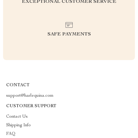
EXCEPTIONAL CUSTOMER SERVICE
SAFE PAYMENTS
CONTACT
support@harlequina.com
CUSTOMER SUPPORT
Contact Us
Shipping Info
FAQ