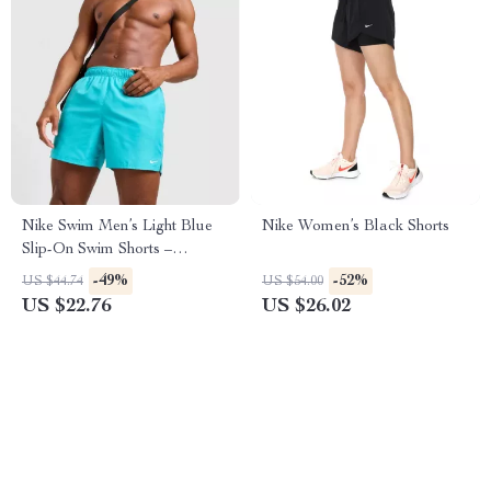
Nike Swim Men’s Light Blue
Nike Women’s Black Shorts
Slip-On Swim Shorts –
Summer Beachwear
-49%
-52%
US $44.74
US $54.00
US $22.76
US $26.02