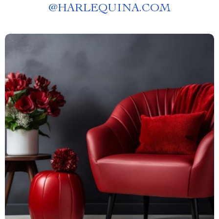
@
HARLEQUINA.COM