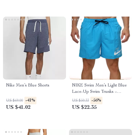
Nike Men’s Blue Shorts
NIKE Swim Men’s Light Blue
Lace-Up Swim Trunks –
Spring/Summer Essential
-41%
-56%
US $69.00
US $50.33
US $41.02
US $22.35