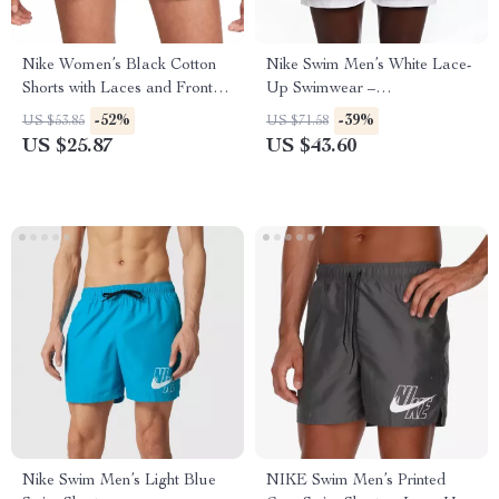
Nike Women’s Black Cotton
Nike Swim Men’s White Lace-
Shorts with Laces and Front
Up Swimwear –
Pockets
Spring/Summer Polyester
-52%
-39%
US $53.85
US $71.58
Trunks
US $25.87
US $43.60
Nike Swim Men’s Light Blue
NIKE Swim Men’s Printed