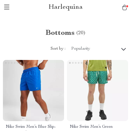
Harlequina
Bottoms
(20)
Sort by :
Popularity
Nike Swim Men’s Blue Slip-
Nike Swim Men’s Green