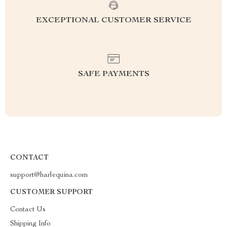
EXCEPTIONAL CUSTOMER SERVICE
SAFE PAYMENTS
CONTACT
support@harlequina.com
CUSTOMER SUPPORT
Contact Us
Shipping Info