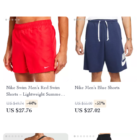
Nike Swim Men’s Red Swim
Nike Men’s Blue Shorts
Shorts – Lightweight Summer
Swimwear
-44%
-51%
US $49.74
US $55.00
US $27.76
US $27.02