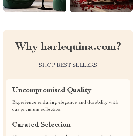
Why harlequina.com?
SHOP BEST SELLERS
Uncompromised Quality
Experience enduring elegance and durability with
our premium collection
Curated Selection