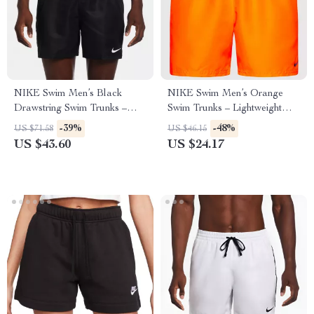
NIKE Swim Men’s Black
NIKE Swim Men’s Orange
Drawstring Swim Trunks –
Swim Trunks – Lightweight
Spring/Summer Essential
Summer Swimwear
-39%
-48%
US $71.58
US $46.15
US $43.60
US $24.17