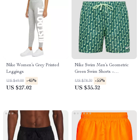
Nike Women’s Grey Printed
Nike Swim Men’s Geometric
Leggings
Green Swim Shorts –
Spring/Summer Swimwear
-45%
-55%
US $49.00
US $78.30
US $27.02
US $35.32