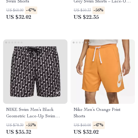
Swim Shorts
Grey Swim Shorts – Lace-Up,
Lightweight Polyester
-47%
-56%
US $60.00
US $50.33
US $32.02
US $22.35
NIKE Swim Men’s Black
Nike Men’s Orange Print
Geometric Lace-Up Swim
Shorts
Trunks – Spring/Summer
-55%
-47%
US $78.30
US $60.00
US $35.32
US $32.02