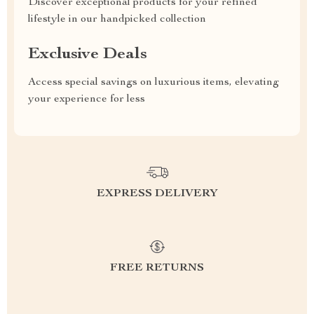
Discover exceptional products for your refined
lifestyle in our handpicked collection
Exclusive Deals
Access special savings on luxurious items, elevating
your experience for less
EXPRESS DELIVERY
FREE RETURNS