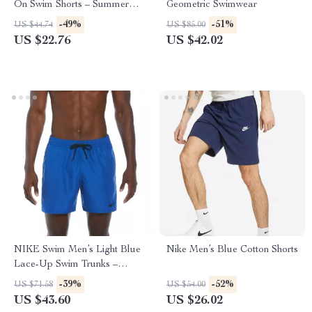
On Swim Shorts – Summer
Geometric Swimwear
Essentials
-49%
-51%
US $44.74
US $85.00
US $22.76
US $42.02
NIKE Swim Men’s Light Blue
Nike Men’s Blue Cotton Shorts
Lace-Up Swim Trunks –
Spring/Summer Swimwear
-39%
-52%
US $71.58
US $54.00
US $43.60
US $26.02