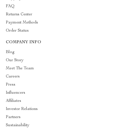
FAQ
Returns Center
Payment Methods
Order Status
COMPANY INFO
Blog
Our Story
Meet The Team
Careers
Press
Influencers
Affiliates
Investor Relations
Partners
Sustainability