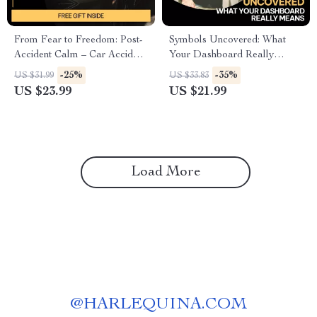
From Fear to Freedom: Post-
Symbols Uncovered: What
Accident Calm – Car Accident
Your Dashboard Really
Emotional Recovery Guide,
Means | Smart Driver eBook
-25%
-35%
US $31.99
US $33.83
Anxiety Relief eBook, Fear of
Guide to Dashboard Symbols
US $23.99
US $21.99
Driving Healing Workbook,
and What They Mean | AI Car
Trauma-Informed Digital
Alerts Explained
Download
Load More
@
HARLEQUINA.COM