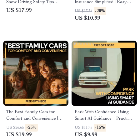
Snow Driving Safety Tips
Insurance Simplified | Easy
eBook for Confident Winter
Guide to Types of Car
US $17.99
-20%
US $13.74
Roads
Insurance Coverage, Smart
US $10.99
Decisions & AI Tools for
Drivers
The Best Family Cars for
Park With Confidence Using
Comfort and Convenience |
Smart AI Guidance – Practical
Ultimate eBook Guide to
Digital Guide for Stress-Free
-25%
-15%
US $26.65
US $11.75
Choosing Family Friendly
City Parking, ai parking help
US $19.99
US $9.99
Cars with Child Space, Safety,
and guidance Made Simple