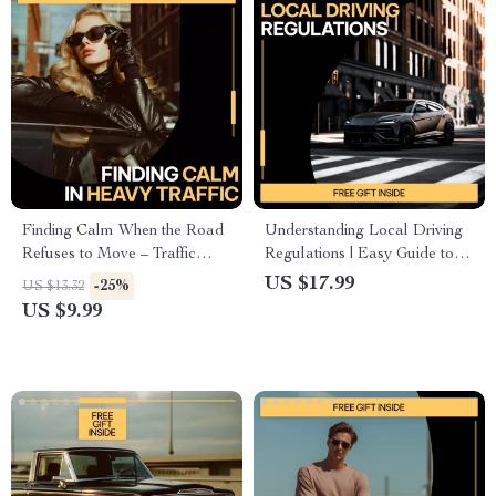
Finding Calm When the Road
Understanding Local Driving
Refuses to Move – Traffic
Regulations | Easy Guide to
Stress Relief Guide for Calm
Local Driving Regulations
US $17.99
-25%
US $13.32
Driving, Mindfulness in Heavy
Explained | Practical Road
US $9.99
Traffic, Stress Management for
Rules eBook for New &
Daily Commutes
Everyday Drivers