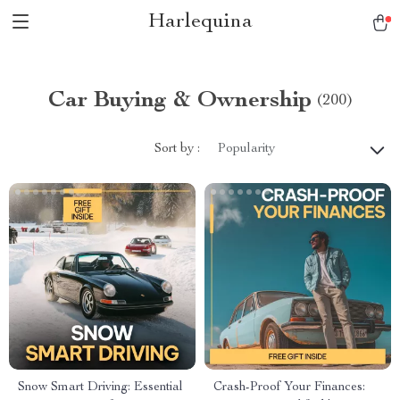
Harlequina
Car Buying & Ownership
(200)
Sort by :
Popularity
Snow Smart Driving: Essential
Crash-Proof Your Finances: