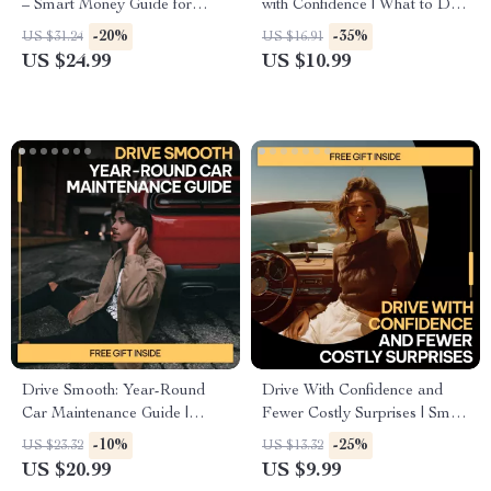
– Smart Money Guide for
with Confidence | What to Do
Confident Buyers | Learn how
If You Get a Speeding Ticket
-20%
-35%
US $31.24
US $16.91
to know if car payments are
Step-by-Step Guide | Digital
US $24.99
US $10.99
affordable & Build a Stress-
Download
Free Auto Budget
Drive Smooth: Year-Round
Drive With Confidence and
Car Maintenance Guide |
Fewer Costly Surprises | Smart
Seasonal Maintenance Needs
Car Care Guide on how to
-10%
-25%
US $23.32
US $13.32
for Cars eBook | Smart AI Car
plan for car maintenance costs
US $20.99
US $9.99
Care Checklist & Auto
| Digital Download