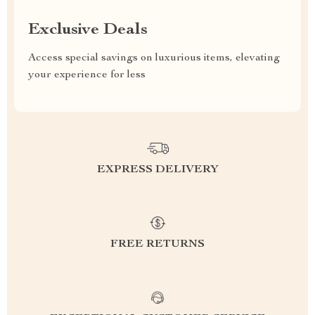
Exclusive Deals
Access special savings on luxurious items, elevating
your experience for less
EXPRESS DELIVERY
FREE RETURNS