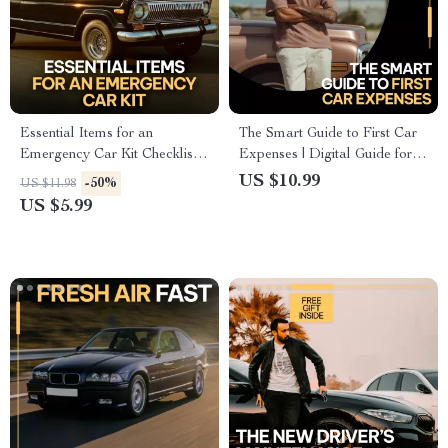
Essential Items for an
The Smart Guide to First Car
Emergency Car Kit Checklist |
Expenses | Digital Guide for
Printable Emergency Car
Understanding the Monthly
US $10.99
-50%
US $11.98
Supplies Guide | Road Trip
Costs of Owning a First Car
US $5.99
Safety & Preparedness
Download