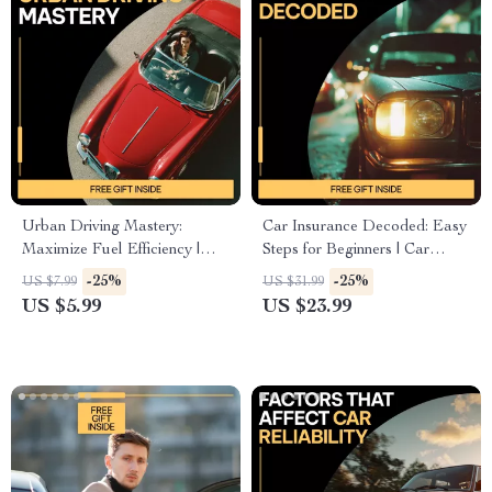
Urban Driving Mastery:
Car Insurance Decoded: Easy
Maximize Fuel Efficiency |
Steps for Beginners | Car
Smart City Driving Tips to
Insurance Basics for Beginners
-25%
-25%
US $7.99
US $31.99
Save Fuel | Digital Guide for
eBook Guide
US $5.99
US $23.99
Efficient Urban Commuting