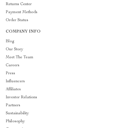
Returns Center
Payment Methods
Order Status
COMPANY INFO
Blog
Our Story
Meet The Team
Careers
Press
Influencers
Affiliates
Investor Relations
Partners
Sustainability
Philosophy