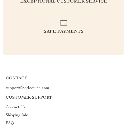
EXCEPTIONAL CUSTOMER SERVICE
SAFE PAYMENTS
CONTACT
support@harlequina.com
CUSTOMER SUPPORT
Contact Us
Shipping Info
FAQ