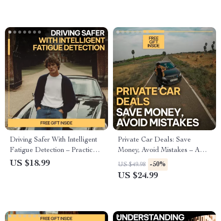
and Smart Features
Driving Safer With Intelligent
Private Car Deals: Save
Fatigue Detection – Practical
Money, Avoid Mistakes – A
eBook Guide to AI Systems
Step-by-Step Guide to Buying
US $18.99
-50%
US $49.98
for Detecting Driver Fatigue,
a Used Car from a Private
US $24.99
Smarter Road Safety, Human
Owner
Factors & Future Technology