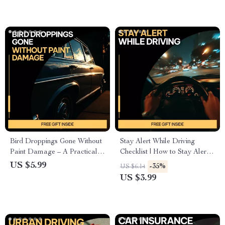
Maintenance Planner
Bird Droppings Gone Without
Stay Alert While Driving
Paint Damage – A Practical
Checklist | How to Stay Alert
Guide on how to remove bird
While Driving | Printable
US $5.99
-35%
US $6.14
droppings from car paint
Digital Download for Safer,
US $3.99
Safely & Easily
Focused Trips