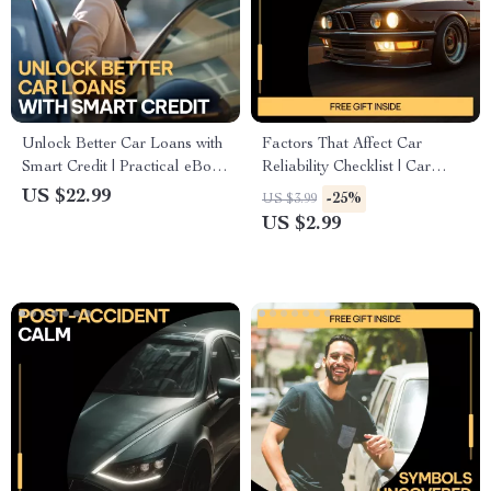
Unlock Better Car Loans with
Factors That Affect Car
Smart Credit | Practical eBook
Reliability Checklist | Car
Explaining how credit score
Maintenance Guide | Printable
US $22.99
-25%
US $3.99
affects car loan rates, Lower
Vehicle Care Planner | Digital
US $2.99
APR Strategies, AI Tools &
Download
Smarter Auto Financing
Decisions