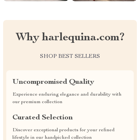
Why harlequina.com?
SHOP BEST SELLERS
Uncompromised Quality
Experience enduring elegance and durability with
our premium collection
Curated Selection
Discover exceptional products for your refined
lifestyle in our handpicked collection