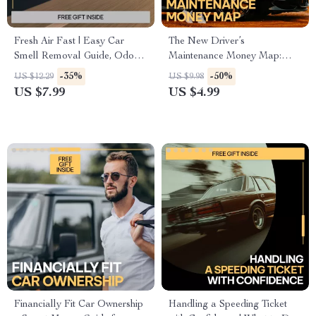
Fresh Air Fast | Easy Car
The New Driver’s
Smell Removal Guide, Odor
Maintenance Money Map:
Elimination Checklist, Digital
Your Ultimate Checklist for
-35%
-50%
US $12.29
US $9.98
Download
Managing Maintenance Costs
US $7.99
US $4.99
Financially Fit Car Ownership
Handling a Speeding Ticket