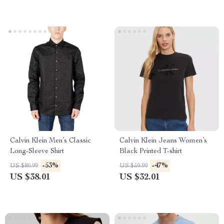
Calvin Klein Men’s Classic
Calvin Klein Jeans Women’s
Long-Sleeve Shirt
Black Printed T-shirt
-53%
-47%
US $80.99
US $59.99
US $38.01
US $32.01