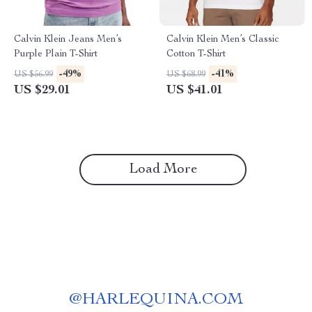
Calvin Klein Jeans Men’s
Calvin Klein Men’s Classic
Purple Plain T-Shirt
Cotton T-Shirt
-49%
-41%
US $56.99
US $68.99
US $29.01
US $41.01
Load More
@
HARLEQUINA.COM