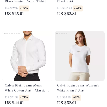
Black Printed Cotton T-Shirt
Black Shirt
-53%
-54%
US $52.99
US $115.79
US $25.01
US $52.81
Calvin Klein Jeans Men’s
Calvin Klein Jeans Women’s
White Cotton Shirt – Classic
White Plain T-Shirt
Style
-39%
-47%
US $71.99
US $59.99
US $44.01
US $32.01