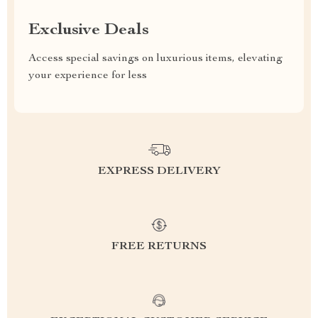
Exclusive Deals
Access special savings on luxurious items, elevating
your experience for less
EXPRESS DELIVERY
FREE RETURNS