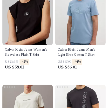
Calvin Klein Jeans Women’s
Calvin Klein Jeans Men’s
Sleeveless Plain T-Shirt
Light Blue Cotton T-Shirt
-42%
-44%
US $65.99
US $63.99
US $38.01
US $36.01