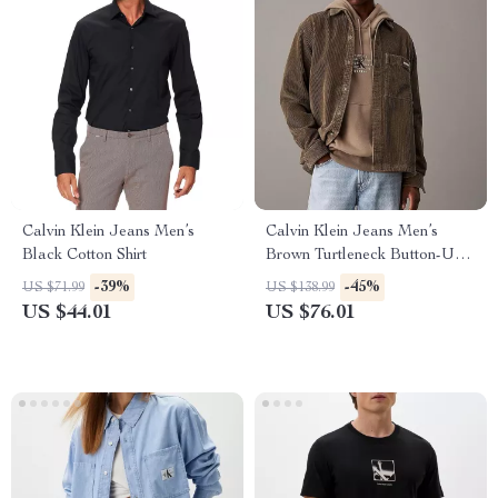
Calvin Klein Jeans Men’s
Calvin Klein Jeans Men’s
Black Cotton Shirt
Brown Turtleneck Button-Up
Shirt
-39%
-45%
US $71.99
US $138.99
US $44.01
US $76.01