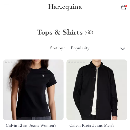
Harlequina
Tops & Shirts
(60)
Sort by :
Popularity
Calvin Klein Jeans Women’s
Calvin Klein Jeans Men’s