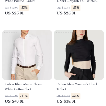
White Printed T-Shirt
T-Shirt – Stylish Fall/Winter
Essential
-53%
-53%
US $52.99
US $52.99
US $25.01
US $25.01
Calvin Klein Men’s Classic
Calvin Klein Women’s Black
White Cotton Shirt
T-Shirt
-41%
-53%
US $67.99
US $80.99
US $40.01
US $38.01