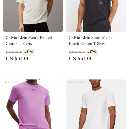
Calvin Klein Men’s Printed
Calvin Klein Sport Men’s
Cotton T-Shirts
Black Cotton T-Shirt
-41%
-47%
US $68.99
US $58.99
US $41.01
US $31.01