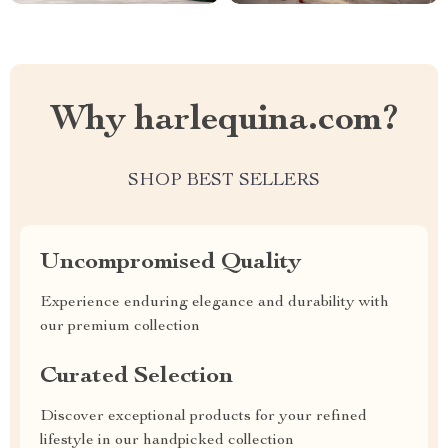
Why harlequina.com?
SHOP BEST SELLERS
Uncompromised Quality
Experience enduring elegance and durability with
our premium collection
Curated Selection
Discover exceptional products for your refined
lifestyle in our handpicked collection