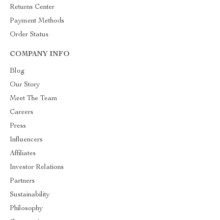
Returns Center
Payment Methods
Order Status
COMPANY INFO
Blog
Our Story
Meet The Team
Careers
Press
Influencers
Affiliates
Investor Relations
Partners
Sustainability
Philosophy