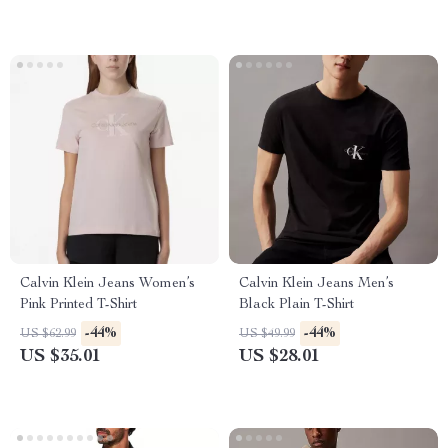
Calvin Klein Jeans Women’s
Calvin Klein Jeans Men’s
Pink Printed T-Shirt
Black Plain T-Shirt
-44%
-44%
US $62.99
US $49.99
US $35.01
US $28.01