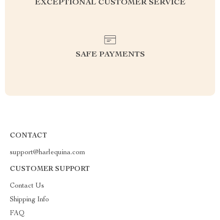
EXCEPTIONAL CUSTOMER SERVICE
SAFE PAYMENTS
CONTACT
support@harlequina.com
CUSTOMER SUPPORT
Contact Us
Shipping Info
FAQ