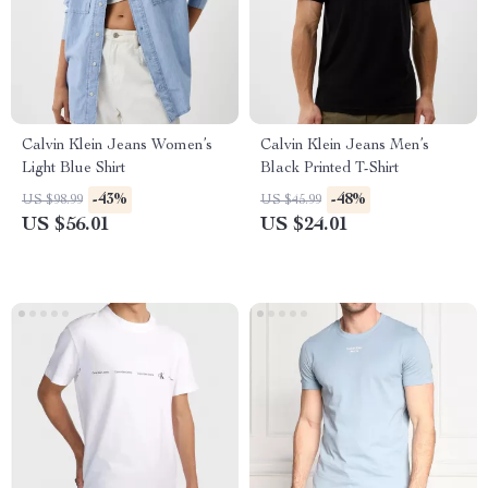
Calvin Klein Jeans Women’s
Calvin Klein Jeans Men’s
Light Blue Shirt
Black Printed T-Shirt
-43%
-48%
US $98.99
US $45.99
US $56.01
US $24.01