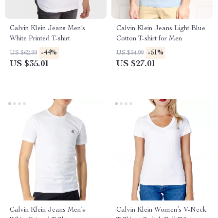
Calvin Klein Jeans Men’s
Calvin Klein Jeans Light Blue
White Printed T-shirt
Cotton T-shirt for Men
-44%
-51%
US $62.99
US $54.99
US $35.01
US $27.01
Calvin Klein Jeans Men’s
Calvin Klein Women’s V-Neck