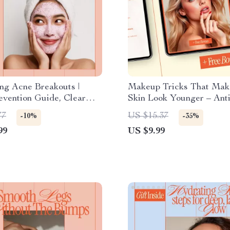
ng Acne Breakouts |
Makeup Tricks That Mak
vention Guide, Clear
Skin Look Younger – Ant
ok, Daily Skincare
Makeup Guide, Beauty e
77
US $15.37
-10%
-35%
st, AI-Powered Acne Care
Digital Download for You
99
US $9.99
 Download
Skin