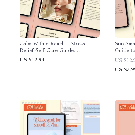
Calm Within Reach – Stress
Sun Smar
Relief Self-Care Guide,
Guide to
Mindfulness eBook, Daily
Sun Dam
US $12.99
US $12.
Routines Checklist, AI-Powered
Radiant 
US $7.9
Prompts for Anxiety & Balance