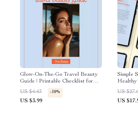
Glow-On-The-Go Travel Beauty
Simple S
Guide | Printable Checklist for
Healthy
How to Build Beauty Routine for
eBook |
US $4.43
US $27.
-10%
Travel | Minimal, Smart, Stress-
Care, An
US $3.99
US $17.
Free Skincare on the Go
Skincare