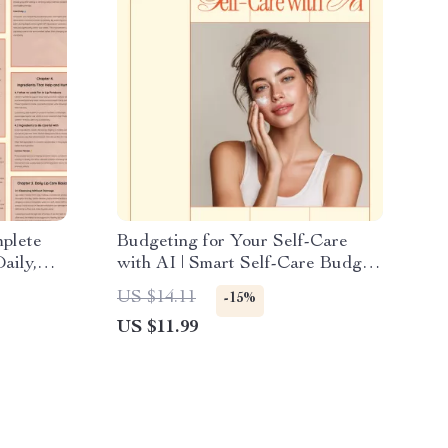
mplete
Budgeting for Your Self-Care
aily,
with AI | Smart Self-Care Budget
p Care
Planner Ebook
US $14.11
-15%
oad
US $11.99