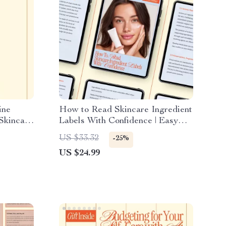
ine
How to Read Skincare Ingredient
Skincare
Labels With Confidence | Easy
rning vs
Skincare Ingredients Guide
US $33.32
-25%
 eBook
eBook for Beginners & Smart
US $24.99
Beauty Shoppers