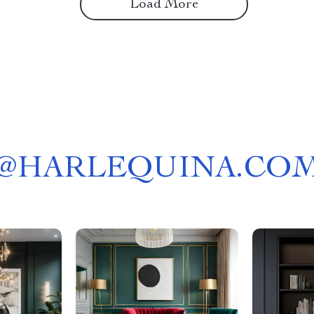
Load More
@
HARLEQUINA.CO