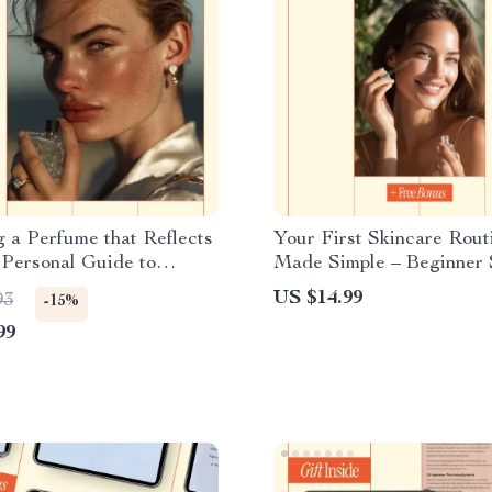
 a Perfume that Reflects
Your First Skincare Rout
Personal Guide to
Made Simple – Beginner 
, Style & How to Choose
Routine Order Guide, Mo
US $14.99
93
-15%
ure Scent | Digital Ebook
Evening Routine, Digital
99
Checklist