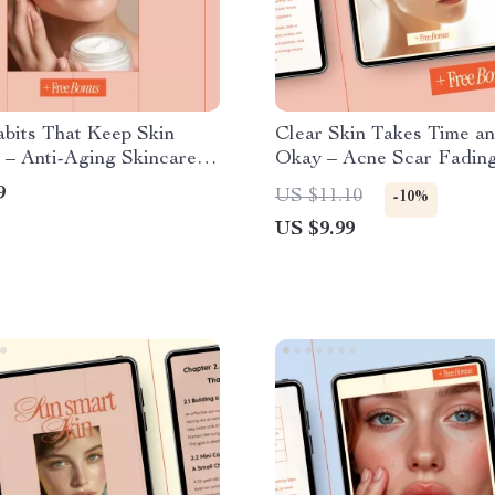
bits That Keep Skin
Clear Skin Takes Time an
 – Anti-Aging Skincare
Okay – Acne Scar Fading
Guide, Daily Skin Care
Gentle Skincare Routine 
9
US $11.10
-10%
t, Healthy Skin Lifestyle
Natural Ingredients & L
US $9.99
Glow From Within Beauty
Skin Healing Checklist