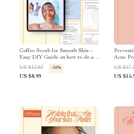
Coffee Scrub for Smooth Skin –
Preventi
Easy DIY Guide on how to do a
Acne Pre
coffee scrub for Glowing,
Skin eBo
US $13.83
US $17.
-35%
Exfoliated Skin | Natural
Checkli
US $8.99
US $15.
Skincare Digital Download
Digital