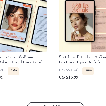
ecrets for Soft and
Soft Lips Rituals – A Co
 Skin | Hand Care Guide
Lip Care Tips eBook for D
 Daily & Seasonal Hand
Seasonal & Long-Term Li
68
US $21.24
-35%
-20%
ti-Aging Tips, AI
Routines | Digital Downl
99
US $16.99
 Tools Digital Download