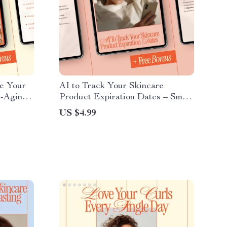
e Your
AI to Track Your Skincare
i-Aging
Product Expiration Dates – Smart
Book &
Checklist for ai for tracking your
US $4.99
thful
skincare product expiration,
Digital Skincare Organizer,
Beauty Routine Planner