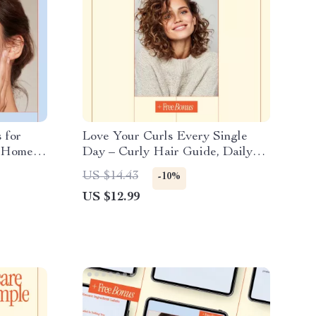
 for
Love Your Curls Every Single
t-Home
Day – Curly Hair Guide, Daily
ing
Curl Care Manual, Hair Care
US $14.43
-10%
or
Routine for Curly Hair, Digital
US $12.99
Download for Healthy Defined
Curls