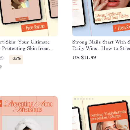
t Skin: Your Ultimate
Strong Nails Start With 
 Protecting Skin from
Daily Wins | How to Stre
age – eBook for Healthy,
Weak Brittle Nails eBook
US $11.99
29
-35%
Skin
Care Routine, Healthy Na
9
Guide