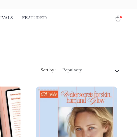
IVALS
FEATURED
Sort by :
Popularity