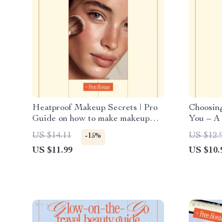
Heatproof Makeup Secrets | Pro
Choosing
Guide on how to make makeup
You – A 
last longer in heat | Summer-Proof
Identity
US $14.11
US $12.
-15%
Beauty Routine Digital Download
a Signat
US $11.99
US $10.