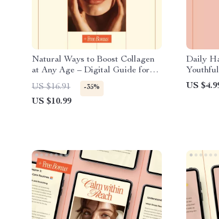
Natural Ways to Boost Collagen
Daily Ha
at Any Age – Digital Guide for
Youthful
Glowing Skin, Anti-Aging
Routine 
US $4.9
US $16.91
-35%
Nutrition & Lifestyle, Skincare +
Checklis
US $10.99
30-Day Action Plan
eBook, 
Guide