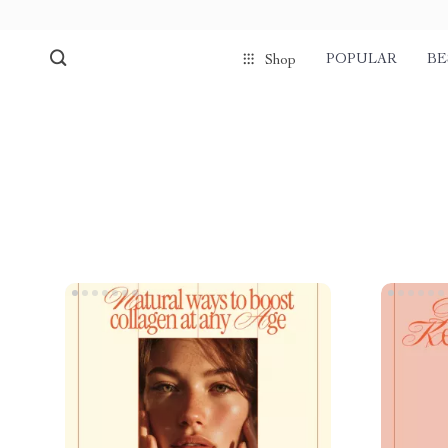
POPULAR
BE
Shop