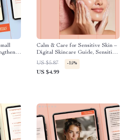
Small
Calm & Care for Sensitive Skin –
ngthen
Digital Skincare Guide, Sensitive
, Nail
Skin Routine eBook, Gentle
US $5.87
-15%
il
Cleansing & Nourishing
US $4.99
Moisturizers Checklist