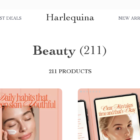
Harlequina
ST DEALS
NEW ARR
Beauty
(211)
211 PRODUCTS