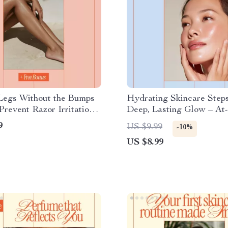
Legs Without the Bumps
Hydrating Skincare Steps
revent Razor Irritation |
Deep, Lasting Glow – A
y Checklist for Sensitive
Guide to the Best Hydrat
9
US $9.99
-10%
How to Prevent Razor
Skincare Steps at Home f
US $8.99
n Legs
Radiant, Healthy Skin