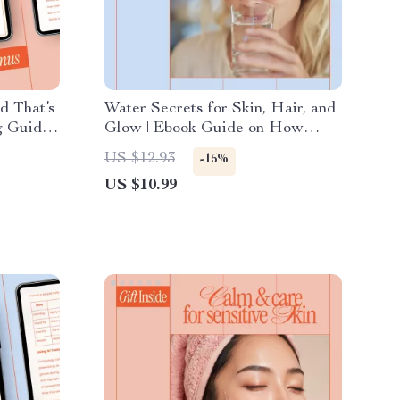
d That’s
Water Secrets for Skin, Hair, and
 Guide,
Glow | Ebook Guide on How
eBook,
Water Intake Affects Beauty |
US $12.93
-15%
ong-Term
Hydration for Radiant Skin &
US $10.99
Hair