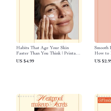
Habits That Age Your Skin
Smooth 
Faster Than You Think | Printable
How to P
Skincare Checklist | what habits
Shave-Da
US $4.99
US $2.9
age skin faster | Anti-Aging
Skin & 
Awareness Guide
Bumps o